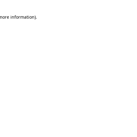
 more information)
.