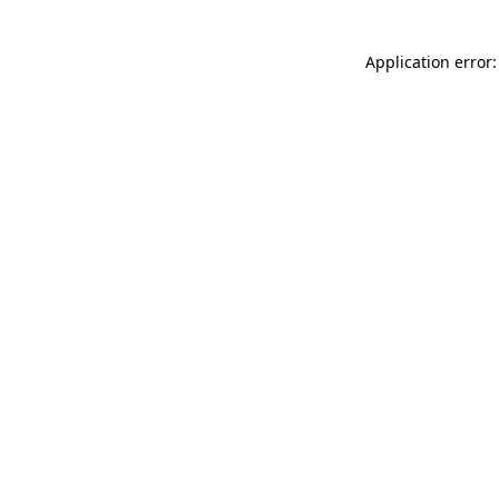
Application error