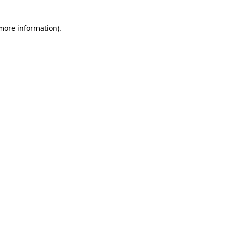
 more information)
.