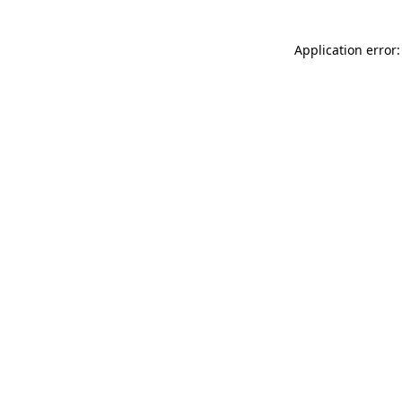
Application error