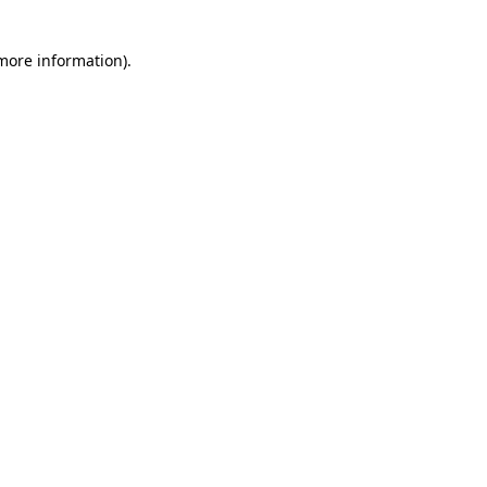
 more information)
.