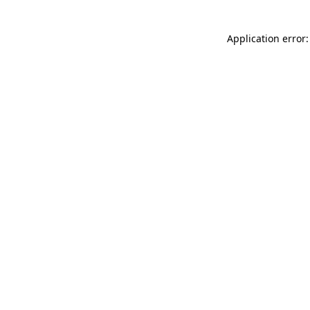
Application error