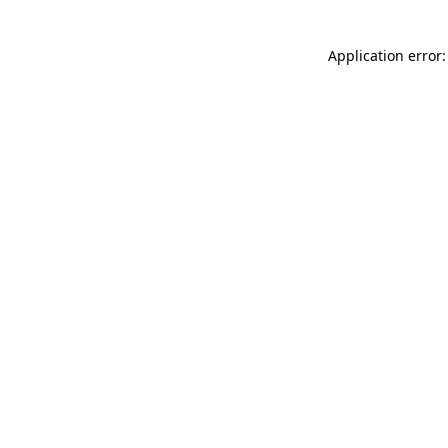
Application error