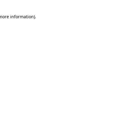
 more information)
.