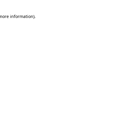
 more information)
.