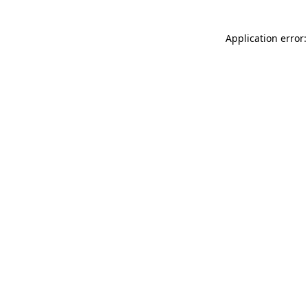
Application error