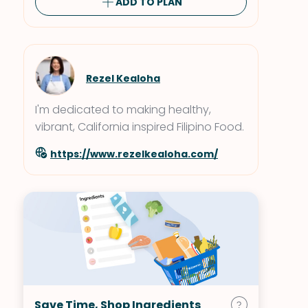
ADD TO PLAN
Rezel Kealoha
I'm dedicated to making healthy,
vibrant, California inspired Filipino Food.
https://www.rezelkealoha.com/
Save Time, Shop Ingredients