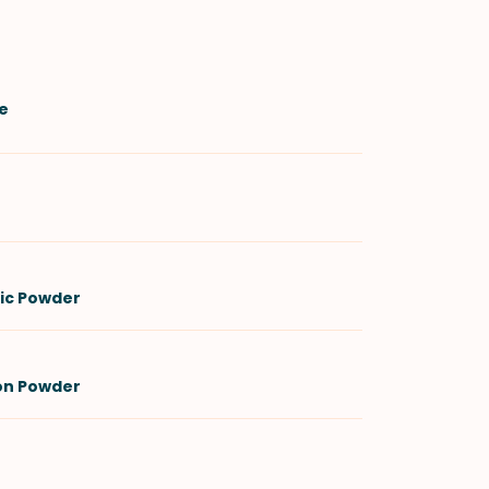
e
lic Powder
on Powder