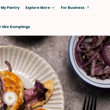
My Pantry
Explore More
For Business
Diet
Ingredient
y Ube Dumplings
Vegetarian
Chicken
Low-Carb
Beef
Dairy-Free
Rice
Vegan
Tofu & Tempeh
Keto
Salmon
Gluten-Free
Pork
Shellfish-Free
Fish & Seafood
Potatoes
VIEW ALL