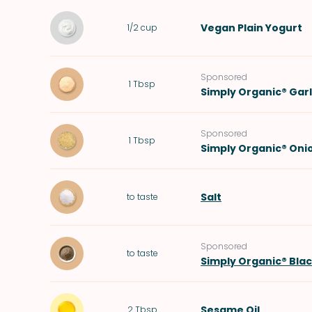
Vegan Plain Yogurt
1/2
cup
Sponsored
1
Tbsp
Simply Organic® Gar
Sponsored
1
Tbsp
Simply Organic® Oni
Salt
to taste
Sponsored
to taste
Simply Organic® Bla
Sesame Oil
2
Tbsp