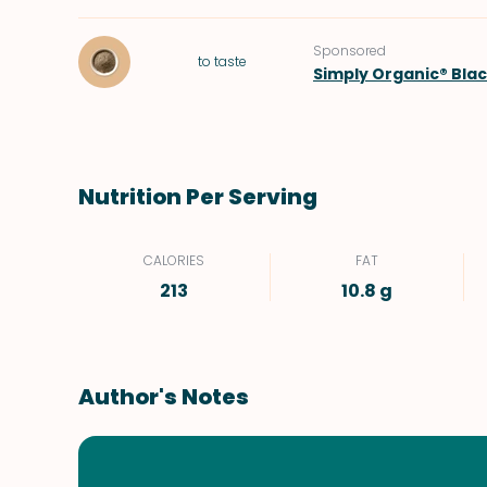
Sponsored
to taste
Simply Organic® Bla
Nutrition Per Serving
CALORIES
FAT
213
10.8 g
Author's Notes