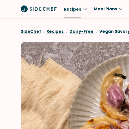
Meal Plans
Recipes
Popular
Meal
SideChef
Recipes
Dairy-Free
Vegan Savor
Comfort Food
Breakfast
Quick & Easy
Brunch
One-Pot
Lunch
Healthy
Dinner
Salad
Dessert
Sauces & Dressings
Snack