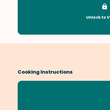
Unlock to V
Cooking Instructions