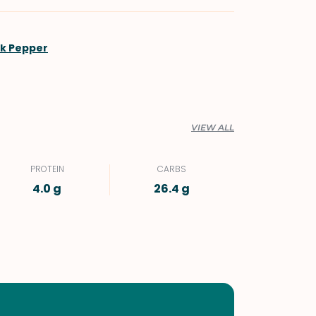
ck Pepper
VIEW ALL
PROTEIN
CARBS
4.0 g
26.4 g