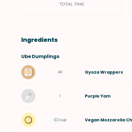
TOTAL TIME
Ingredients
Ube Dumplings
Gyoza Wrappers
40
Purple Yam
1
Vegan Mozzarella C
1/2
cup