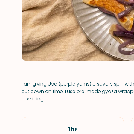
I am giving Ube (purple yams) a savory spin wi
cut down on time, I use pre-made gyoza wrapper
Ube filling.
1hr