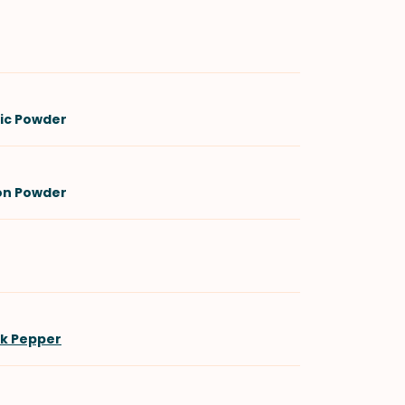
lic Powder
on Powder
ck Pepper