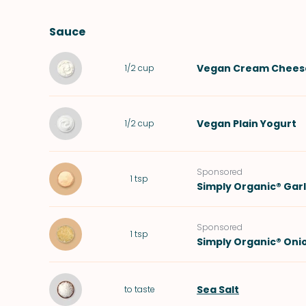
Sauce
Vegan Cream Chees
1/2
cup
Vegan Plain Yogurt
1/2
cup
Sponsored
1
tsp
Simply Organic® Gar
Sponsored
1
tsp
Simply Organic® Oni
Sea Salt
to taste