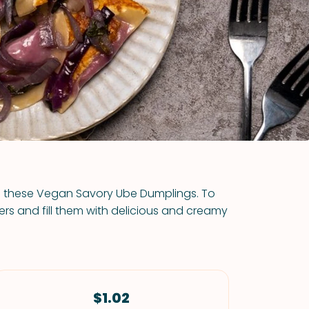
VIEW ALL RECIPES
th these Vegan Savory Ube Dumplings. To
s and fill them with delicious and creamy
$1.02