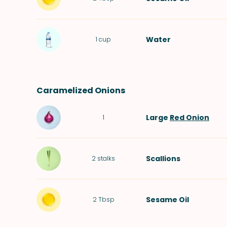
Water
1
cup
Caramelized Onions
Large
Red Onion
1
Scallions
2
stalks
Sesame Oil
2
Tbsp