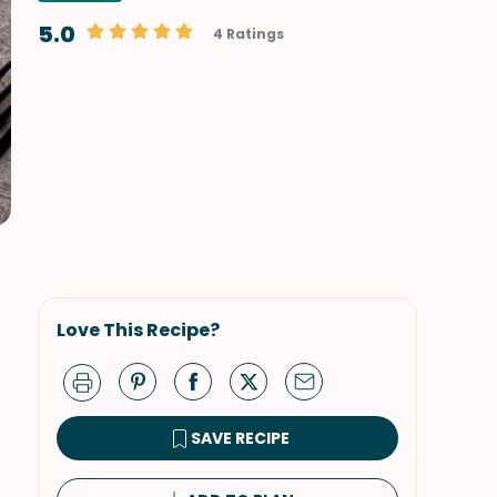
5.0
4 Ratings
Love This Recipe?
SAVE RECIPE