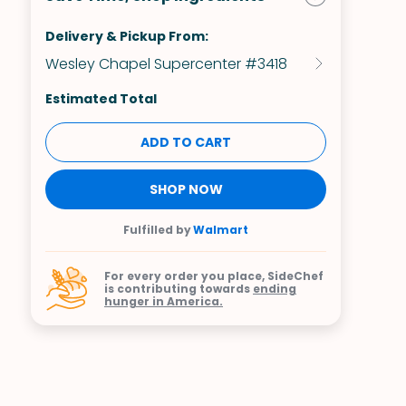
Delivery & Pickup From:
Wesley Chapel Supercenter #3418
Estimated Total
ADD TO CART
SHOP NOW
Fulfilled by
Walmart
For every order you place, SideChef
is contributing towards
ending
hunger in America.