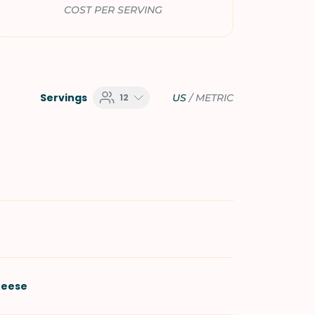
COST PER SERVING
Servings
12
US
/
METRIC
heese