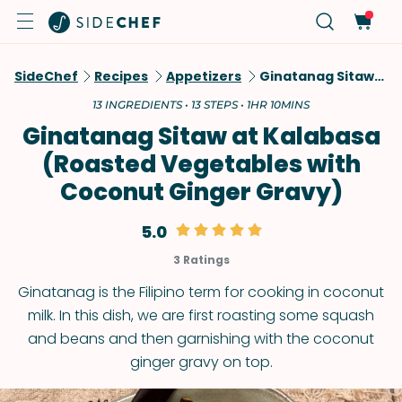
SideChef
Recipes
Appetizers
Ginatanag Sitaw At Kalabasa (Roasted Vegetables With Coconut Ginger Gravy)
13 INGREDIENTS • 13 STEPS • 1HR 10MINS
Ginatanag Sitaw at Kalabasa
(Roasted Vegetables with
Coconut Ginger Gravy)
5.0
3 Ratings
Ginatanag is the Filipino term for cooking in coconut
milk. In this dish, we are first roasting some squash
and beans and then garnishing with the coconut
ginger gravy on top.