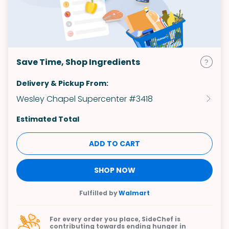
Save Time, Shop Ingredients
Delivery & Pickup From:
Wesley Chapel Supercenter #3418
Estimated Total
ADD TO CART
SHOP NOW
Fulfilled by
Walmart
For every order you place, SideChef is
contributing towards
ending hunger in