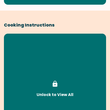
Cooking Instructions
Unlock to View All