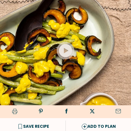
SAVE RECIPE
ADD TO PLAN