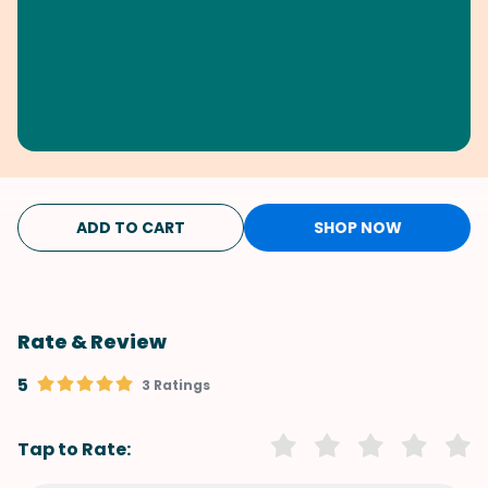
ADD TO CART
SHOP NOW
Rate & Review
5
3 Ratings
Tap to Rate: