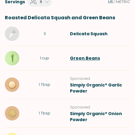
Servings
6
US
/
METRIC
Roasted Delicata Squash and Green Beans
Delicata Squash
3
Green Beans
1
cup
Sponsored
1
Tbsp
Simply Organic® Garlic
Powder
Sponsored
1
Tbsp
Simply Organic® Onion
Powder