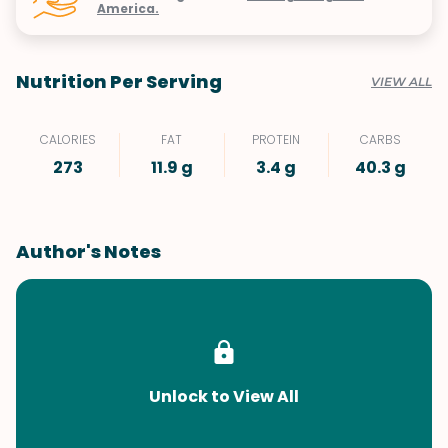
America.
Nutrition Per Serving
VIEW ALL
CALORIES
FAT
PROTEIN
CARBS
273
11.9 g
3.4 g
40.3 g
Author's Notes
Unlock to View All