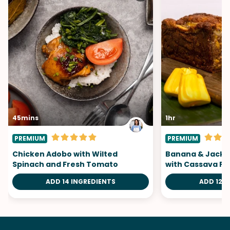
45mins
1hr
PREMIUM
PREMIUM
Chicken Adobo with Wilted
Banana & Jackf
Spinach and Fresh Tomato
with Cassava Fl
ADD 14 INGREDIENTS
ADD 12 I