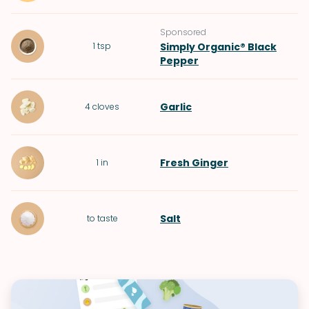
Sponsored
1
tsp
Simply Organic® Black
Pepper
Garlic
4
cloves
Fresh Ginger
1
in
Salt
to taste