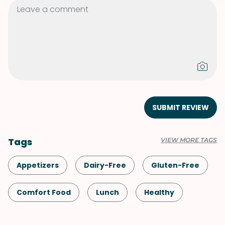
SUBMIT REVIEW
Tags
VIEW MORE TAGS
Appetizers
Dairy-Free
Gluten-Free
Comfort Food
Lunch
Healthy
Shellfish-Free
Dinner
Vegan