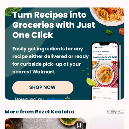
Fall
Vegetarian
Pumpkin
Spring
Side Dish
Summer
Vegetables
Winter
More from Rezel Kealoha
VIEW ALL