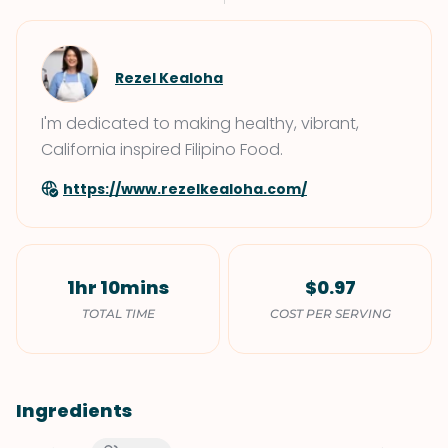
Rezel Kealoha
I'm dedicated to making healthy, vibrant,
California inspired Filipino Food.
https://www.rezelkealoha.com/
1hr 10mins
$0.97
TOTAL TIME
COST PER SERVING
Ingredients