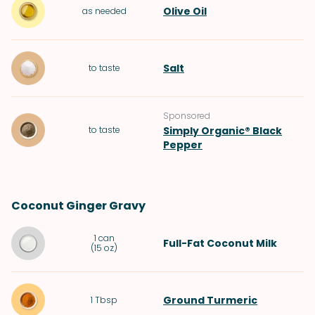
Olive Oil
as needed
Salt
to taste
Sponsored
to taste
Simply Organic® Black
Pepper
Coconut Ginger Gravy
1
can
Full-Fat Coconut Milk
(
15 oz
)
Ground Turmeric
1
Tbsp