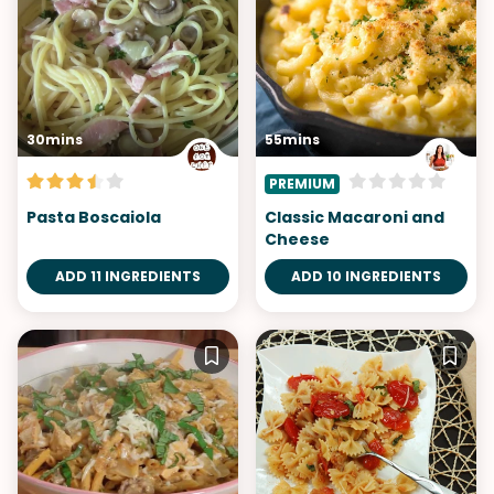
30mins
55mins
PREMIUM
Pasta Boscaiola
Classic Macaroni and
Cheese
ADD 11 INGREDIENTS
ADD 10 INGREDIENTS