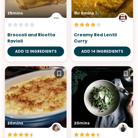
25mins
1hr 5mins
Broccoli and Ricotta
Creamy Red Lentil
Ravioli
Curry
ADD 12 INGREDIENTS
ADD 14 INGREDIENTS
20mins
20mins