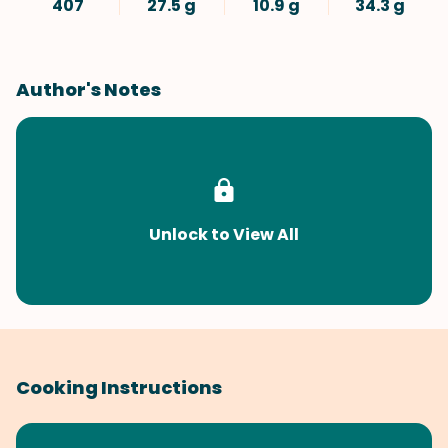
407
27.5 g
10.9 g
34.3 g
Author's Notes
Unlock to View All
Cooking Instructions