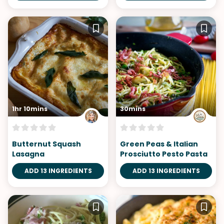
1hr 10mins
30mins
Butternut Squash
Green Peas & Italian
Lasagna
Prosciutto Pesto Pasta
ADD 13 INGREDIENTS
ADD 13 INGREDIENTS