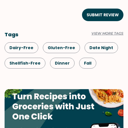
SUBMIT REVIEW
Tags
VIEW MORE TAGS
Dairy-Free
Gluten-Free
Date Night
Shellfish-Free
Dinner
Fall
Vegetarian
Potatoes
Pasta
Japanese
Spring
Summer
Winter