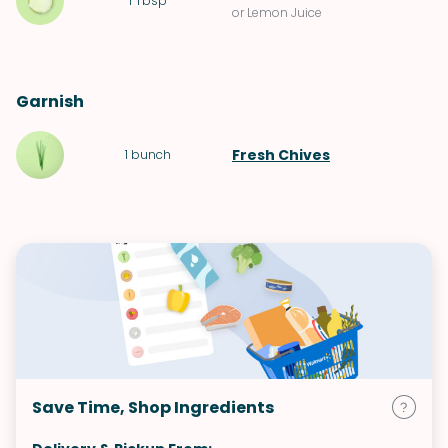
1
Tbsp
or Lemon Juice
Garnish
Fresh Chives
1
bunch
Save Time, Shop Ingredients