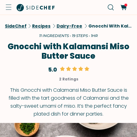
SideChef
Recipes
Dairy-Free
Gnocchi With Kalamansi Miso Butter Sauce
11 INGREDIENTS • 19 STEPS • 1HR
Gnocchi with Kalamansi Miso
Butter Sauce
5.0
2 Ratings
This Gnocchi with Calamansi Miso Butter Sauce is
filled with the tart goodness of Calamansi and the
salty-sweet umami of miso. It’s the perfect fancy
plated dish for dinner parties.