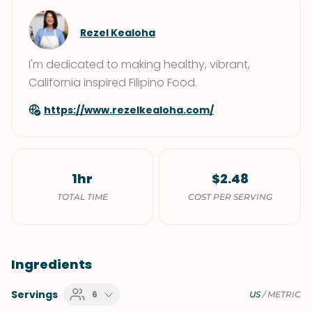
Rezel Kealoha
I'm dedicated to making healthy, vibrant,
California inspired Filipino Food.
https://www.rezelkealoha.com/
1hr
$2.48
TOTAL TIME
COST PER SERVING
Ingredients
Servings
6
US
/
METRIC