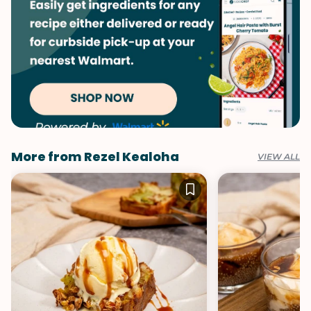
More from Rezel Kealoha
VIEW ALL