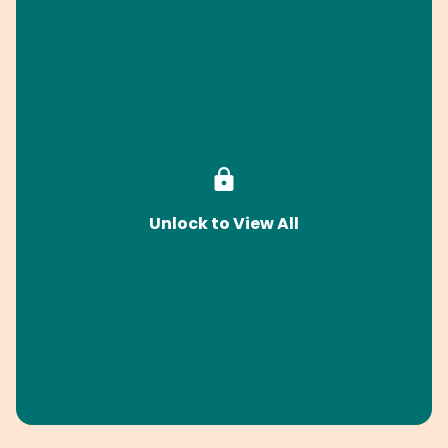
Unlock to View All