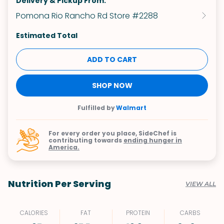
Delivery & Pickup From:
Pomona Rio Rancho Rd Store #2288
Estimated Total
ADD TO CART
SHOP NOW
Fulfilled by
Walmart
For every order you place, SideChef is
contributing towards
ending hunger in
America.
Nutrition Per Serving
VIEW ALL
CALORIES
FAT
PROTEIN
CARBS