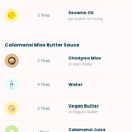
Sesame Oil
2
Tbsp
per batch, for frying
Calamansi Miso Butter Sauce
Chickpea Miso
2
Tbsp
or Miso Paste
Water
4
Tbsp
Vegan Butter
2
Tbsp
or Regular Butter
Calamansi Juice