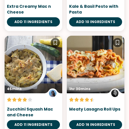
Extra Creamy Mac n
Kale & Basil Pesto with
Cheese
Pasta
ADD 11 INGREDIENTS
ADD 10 INGREDIENTS
45mins
1hr 30mins
Zucchini Squash Mac
Meaty Lasagna Roll Ups
and Cheese
ADD 11 INGREDIENTS
ADD 16 INGREDIENTS