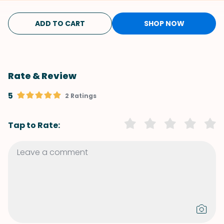
ADD TO CART
SHOP NOW
Rate & Review
5
2 Ratings
Tap to Rate: