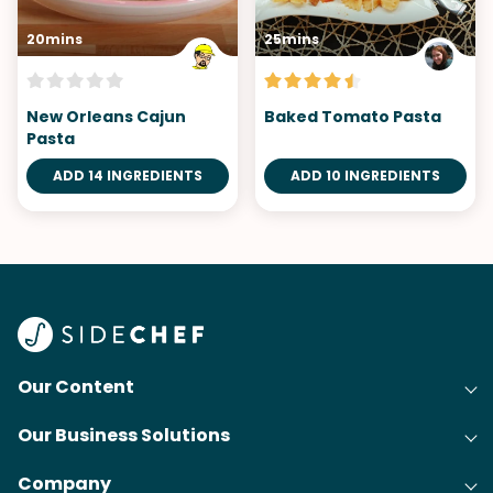
20mins
25mins
New Orleans Cajun
Baked Tomato Pasta
Pasta
ADD 14 INGREDIENTS
ADD 10 INGREDIENTS
Our Content
Our Business Solutions
Recipes
Company