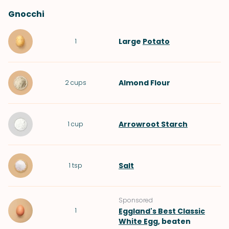
Gnocchi
Large
Potato
1
Almond Flour
2
cups
Arrowroot Starch
1
cup
Salt
1
tsp
Sponsored
1
Eggland's Best Classic
White Egg
, beaten