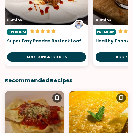
35mins
40mins
PREMIUM
PREMIUM
Super Easy Pandan Bostock Loaf
Healthy Taho at
ADD 10 INGREDIENTS
ADD 6 I
Recommended Recipes