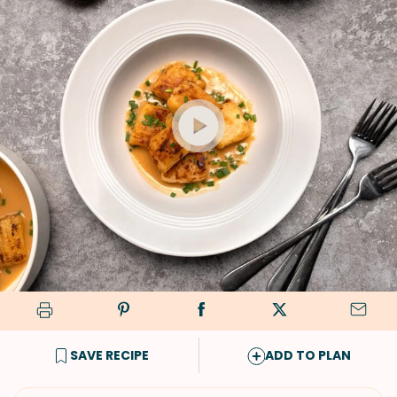
SAVE RECIPE
ADD TO PLAN