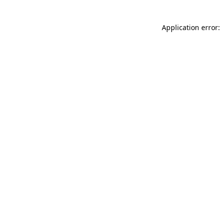
Application error