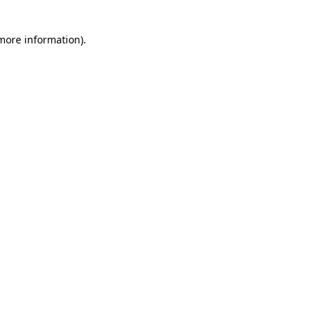
 more information)
.