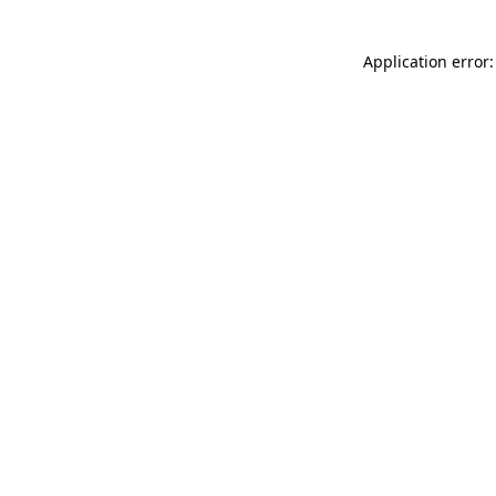
Application error