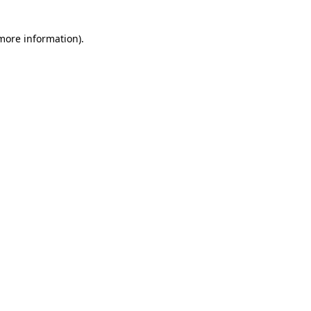
 more information)
.