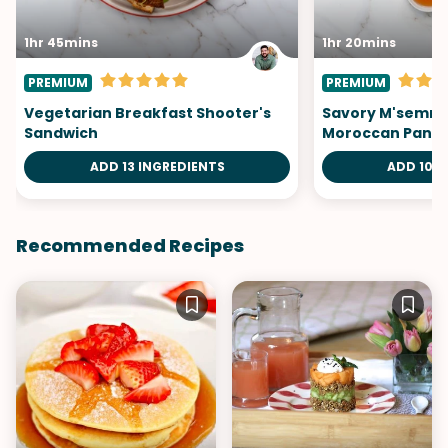
1hr 45mins
1hr 20mins
PREMIUM
PREMIUM
Vegetarian Breakfast Shooter's
Savory M'semme
Sandwich
Moroccan Panc
ADD 13 INGREDIENTS
ADD 10 I
Recommended Recipes