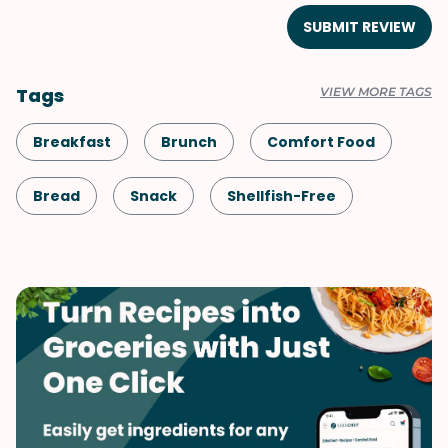
SUBMIT REVIEW
Tags
VIEW MORE TAGS
Breakfast
Brunch
Comfort Food
Bread
Snack
Shellfish-Free
Kid-Friendly
Dessert
Vegetarian