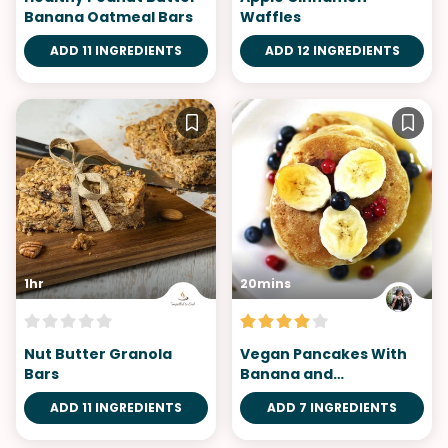
Banana Oatmeal Bars
Waffles
ADD 11 INGREDIENTS
ADD 12 INGREDIENTS
1hr
20mins
Nut Butter Granola
Vegan Pancakes With
Bars
Banana and
Blueberries
ADD 11 INGREDIENTS
ADD 7 INGREDIENTS