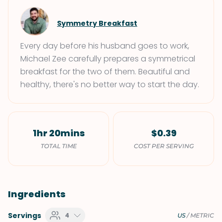
Symmetry Breakfast
Every day before his husband goes to work,
Michael Zee carefully prepares a symmetrical
breakfast for the two of them. Beautiful and
healthy, there's no better way to start the day.
1hr 20mins
$0.39
TOTAL TIME
COST PER SERVING
Ingredients
Servings
4
US
/
METRIC