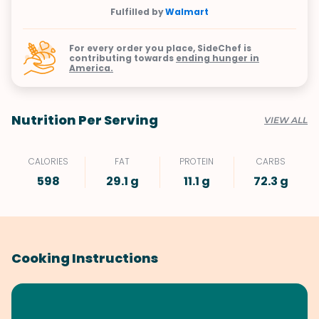
Fulfilled by
Walmart
For every order you place, SideChef is
contributing towards
ending hunger in
America.
Nutrition Per Serving
VIEW ALL
CALORIES
FAT
PROTEIN
CARBS
598
29.1 g
11.1 g
72.3 g
Cooking Instructions