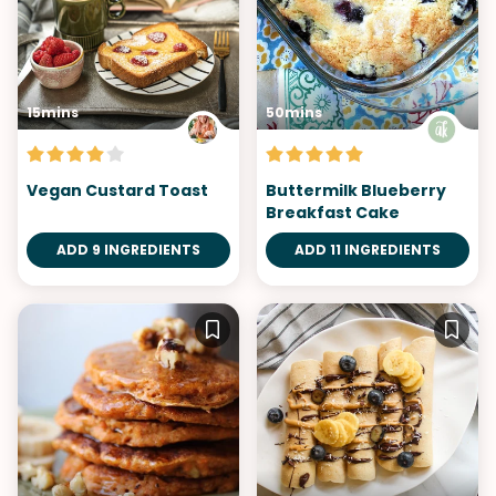
15mins
50mins
Vegan Custard Toast
Buttermilk Blueberry
Breakfast Cake
ADD 9 INGREDIENTS
ADD 11 INGREDIENTS