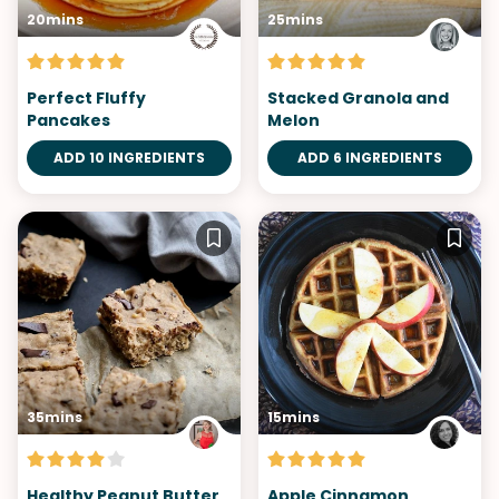
20mins
25mins
Perfect Fluffy
Stacked Granola and
Pancakes
Melon
ADD 10 INGREDIENTS
ADD 6 INGREDIENTS
35mins
15mins
Healthy Peanut Butter
Apple Cinnamon