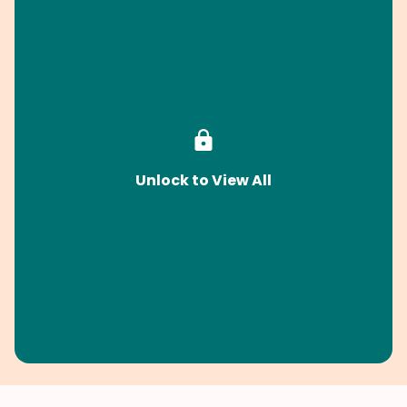
Unlock to View All