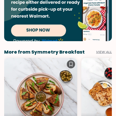
More from Symmetry Breakfast
VIEW ALL