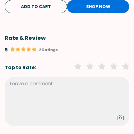
ADD TO CART
SHOP NOW
Rate & Review
5
2 Ratings
Tap to Rate: