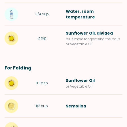
Water
, room
3/4
cup
temperature
Sunflower Oil
, divided
2
tsp
plus more for greasing the balls
or Vegetable Oil
For Folding
Sunflower Oil
3
Tbsp
or Vegetable Oil
Semolina
1/3
cup