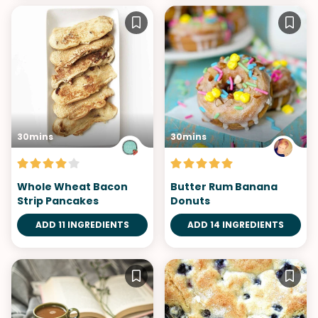
30mins
30mins
Whole Wheat Bacon
Butter Rum Banana
Strip Pancakes
Donuts
ADD 11 INGREDIENTS
ADD 14 INGREDIENTS