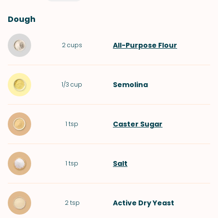
Dough
All-Purpose Flour
2
cups
Semolina
1/3
cup
Caster Sugar
1
tsp
Salt
1
tsp
Active Dry Yeast
2
tsp