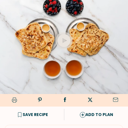
SAVE RECIPE
ADD TO PLAN