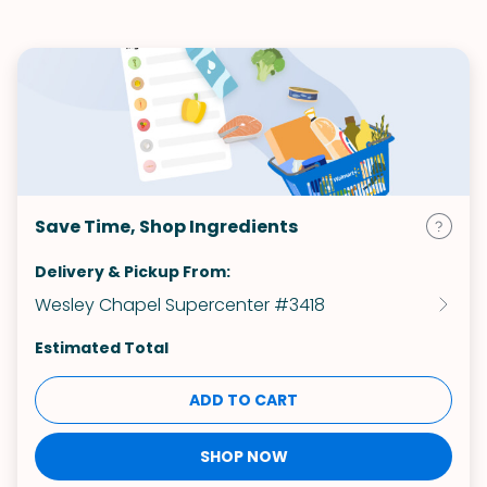
Save Time, Shop Ingredients
Delivery & Pickup From:
Wesley Chapel Supercenter #3418
Estimated Total
ADD TO CART
SHOP NOW