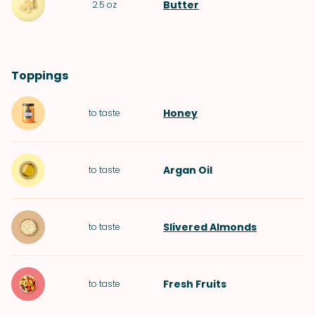
Butter
2.5
oz
Toppings
Honey
to taste
Argan Oil
to taste
Slivered Almonds
to taste
Fresh Fruits
to taste