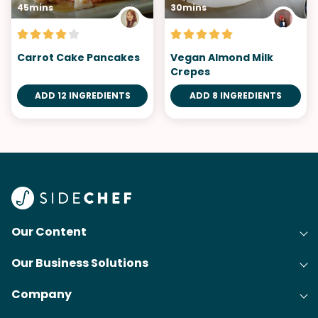
45mins
30mins
Carrot Cake Pancakes
Vegan Almond Milk
Crepes
ADD 12 INGREDIENTS
ADD 8 INGREDIENTS
Our Content
Our Business Solutions
Recipes
Company
Cooking Experience Platform (CXP)
Articles