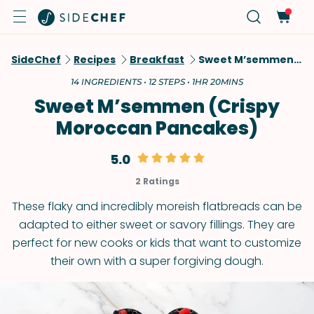
SideChef
Recipes
Breakfast
Sweet M’semmen (Crispy Moroccan Pancakes)
14 INGREDIENTS • 12 STEPS • 1HR 20MINS
Sweet M’semmen (Crispy
Moroccan Pancakes)
5.0
2 Ratings
These flaky and incredibly moreish flatbreads can be
adapted to either sweet or savory fillings. They are
perfect for new cooks or kids that want to customize
their own with a super forgiving dough.