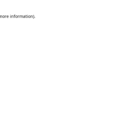
 more information)
.