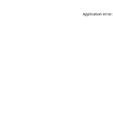
Application error