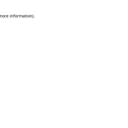
 more information)
.