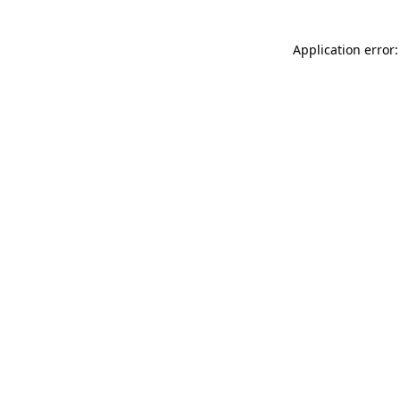
Application error