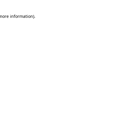
 more information)
.