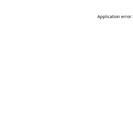
Application error