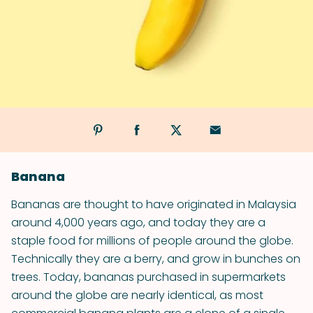
Banana
Bananas are thought to have originated in Malaysia
around 4,000 years ago, and today they are a
staple food for millions of people around the globe.
Technically they are a berry, and grow in bunches on
trees. Today, bananas purchased in supermarkets
around the globe are nearly identical, as most