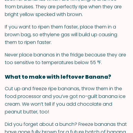
from bruises. They are perfectly ripe when they are
bright yellow specked with brown.
If you want to ripen them faster, place them in a
brown bag, so ethylene gas will build up causing
them to ripen faster.
Never place bananas in the fridge because they are
too sensitive to temperatures below 55 °F.
What to make with leftover Banana?
Cut up and freeze ripe bananas, throw them in the
food processor and you’ve got no-guilt banana ice
cream. We won’t tell if you add chocolate and
peanut butter, too!
Did you forget about a bunch? Freeze bananas that
have gone fully brown for a future batch of banana