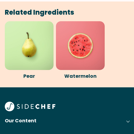
Related Ingredients
Pear
Watermelon
Our Content