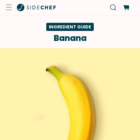
INGREDIENT GUIDE
Banana