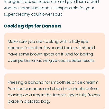
mangoes too, so freeze ‘em and give them a whirl.
And the same substance is responsible for your
super creamy cauliflower soup.
Cooking tips for Banana
Make sure you are cooking with a truly ripe
banana for better flavor and texture, it should
have some brown spots on it! And for baking,
overripe bananas will give you sweeter results.
Freezing a banana for smoothies or ice cream?
Peel ripe bananas and chop into chunks before
placing on a tray in the freezer. Once fully frozen
place in a plastic bag.