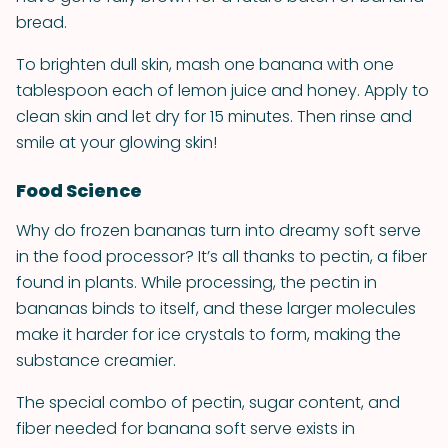
bread.
To brighten dull skin, mash one banana with one
tablespoon each of lemon juice and honey. Apply to
clean skin and let dry for 15 minutes. Then rinse and
smile at your glowing skin!
Food Science
Why do frozen bananas turn into dreamy soft serve
in the food processor? It’s all thanks to pectin, a fiber
found in plants. While processing, the pectin in
bananas binds to itself, and these larger molecules
make it harder for ice crystals to form, making the
substance creamier.
The special combo of pectin, sugar content, and
fiber needed for banana soft serve exists in