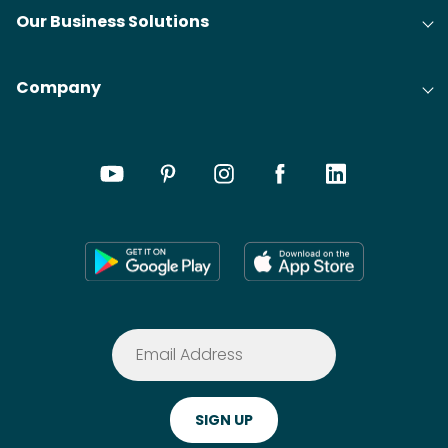
Our Business Solutions
Company