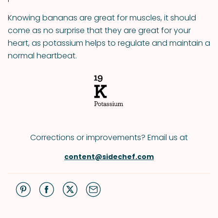
Knowing bananas are great for muscles, it should
come as no surprise that they are great for your
heart, as potassium helps to regulate and maintain a
normal heartbeat.
Corrections or improvements? Email us at
content@sidechef.com