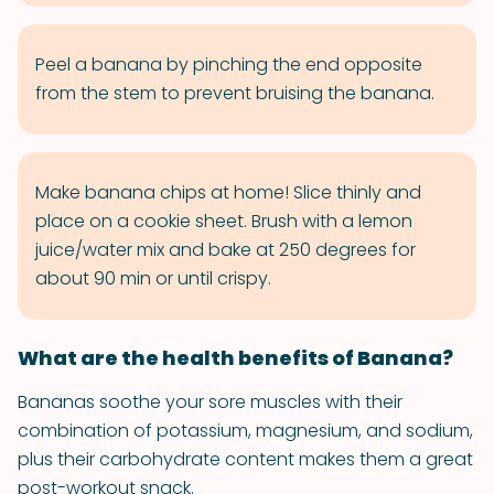
Peel a banana by pinching the end opposite
from the stem to prevent bruising the banana.
Make banana chips at home! Slice thinly and
place on a cookie sheet. Brush with a lemon
juice/water mix and bake at 250 degrees for
about 90 min or until crispy.
What are the health benefits of Banana?
Bananas soothe your sore muscles with their
combination of potassium, magnesium, and sodium,
plus their carbohydrate content makes them a great
post-workout snack.