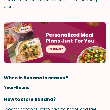
commercial banana plants are a clone of a single
plant.
When is Banana in season?
Year-Round
How to store Banana?
Look for bananas which are firm, bright, and free