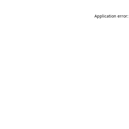
Application error