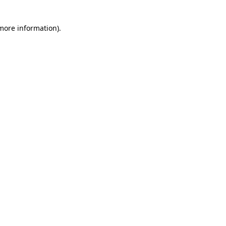
 more information)
.