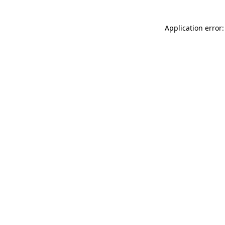
Application error