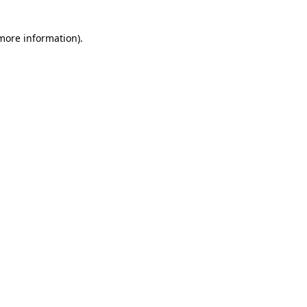
 more information)
.