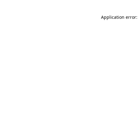
Application error