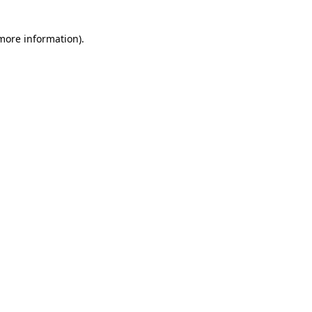
 more information)
.