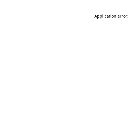
Application error