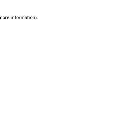
 more information)
.