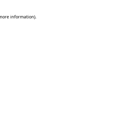
 more information)
.