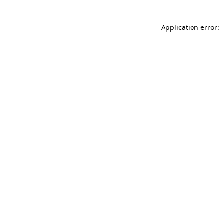
Application error