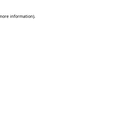
 more information)
.