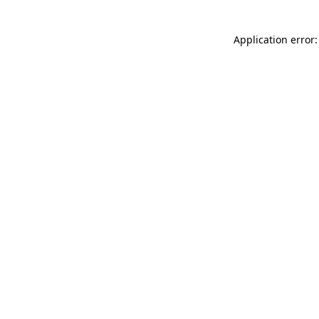
Application error