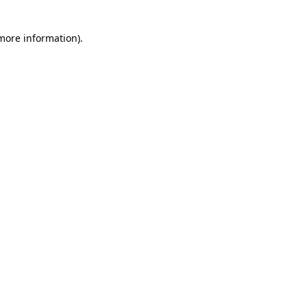
 more information)
.