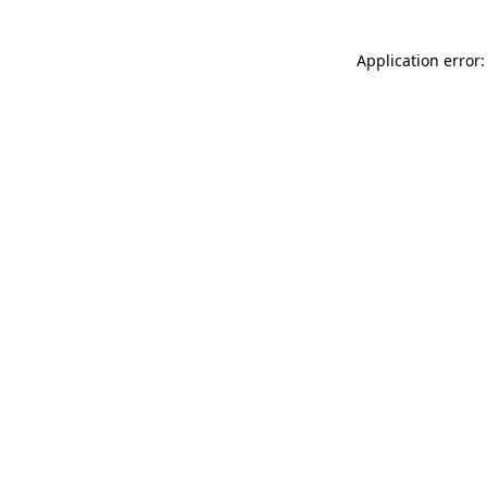
Application error