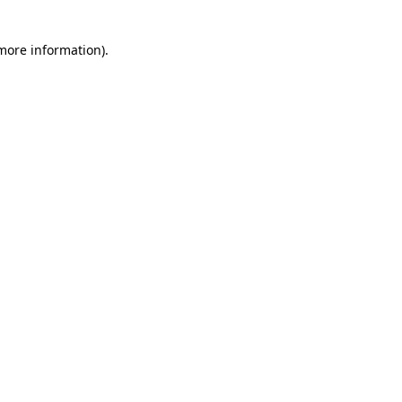
 more information)
.