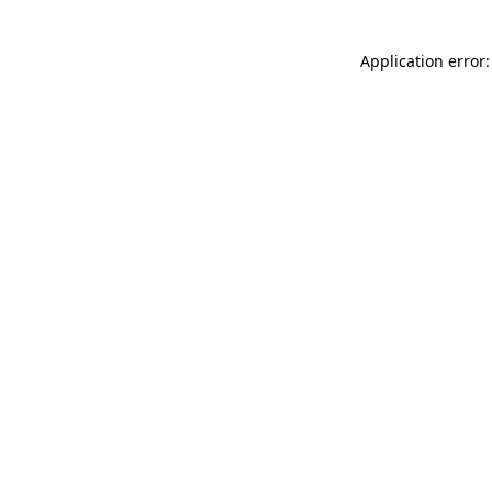
Application error