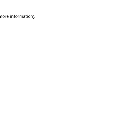
 more information)
.