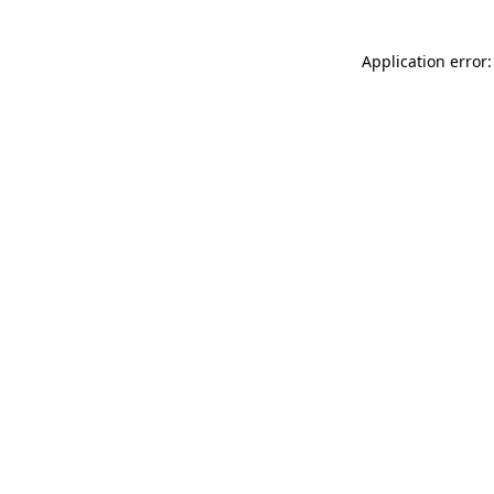
Application error