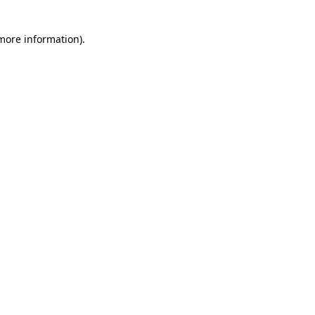
 more information)
.