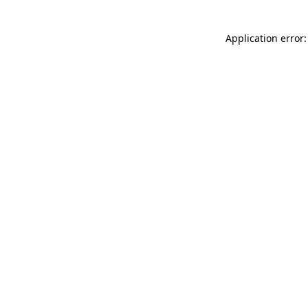
Application error