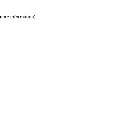
 more information)
.