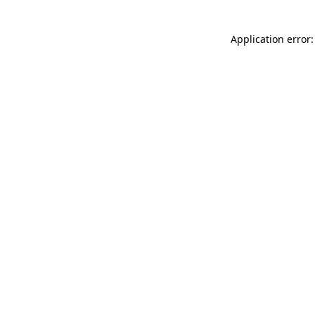
Application error