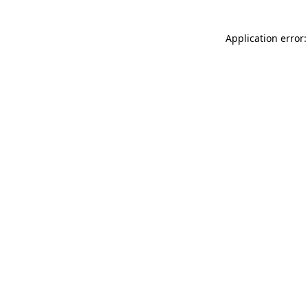
Application error