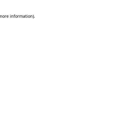
 more information)
.