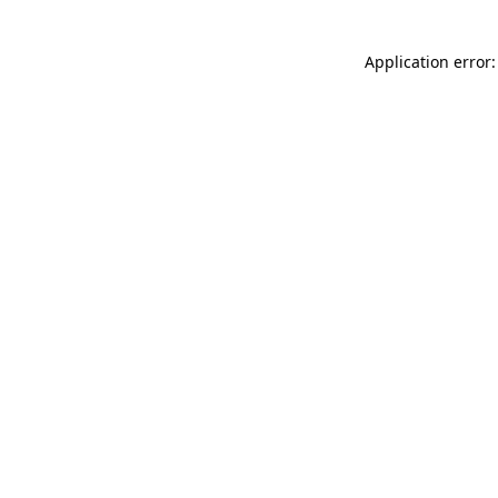
Application error