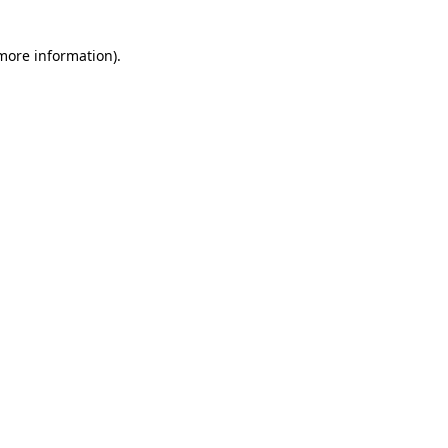
 more information)
.