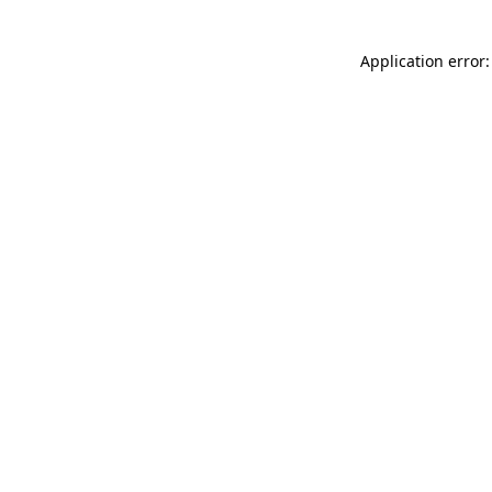
Application error