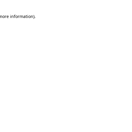
 more information)
.