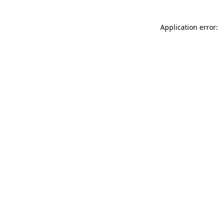
Application error