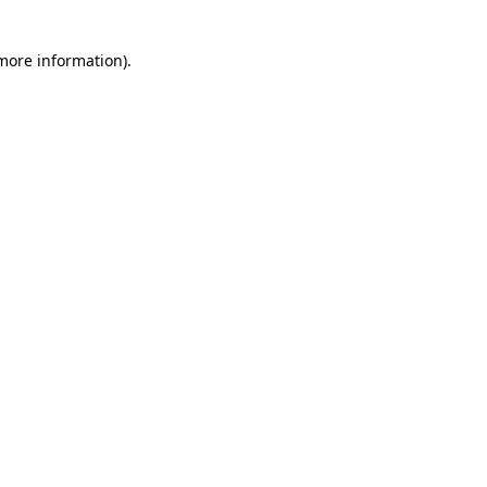
 more information)
.