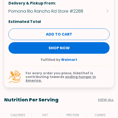
Delivery & Pickup From:
Pomona Rio Rancho Rd Store #2288
Estimated Total
ADD TO CART
SHOP NOW
Fulfilled by
Walmart
For every order you place, SideChef is
contributing towards
ending hunger in
America.
Nutrition Per Serving
VIEW ALL
CALORIES
FAT
PROTEIN
CARBS