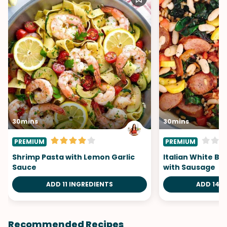
30mins
30mins
PREMIUM
PREMIUM
Shrimp Pasta with Lemon Garlic
Italian White B
Sauce
with Sausage
ADD 11 INGREDIENTS
ADD 14 I
Recommended Recipes