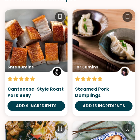
5hrs 30mins
1hr 30mins
Cantonese-Style Roast
Steamed Pork
Pork Belly
Dumplings
ADD 9 INGREDIENTS
ADD 15 INGREDIENTS