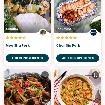
40mins
1hr 5mins
Moo Shu Pork
Char Siu Pork
ADD 19 INGREDIENTS
ADD 13 INGREDIENTS