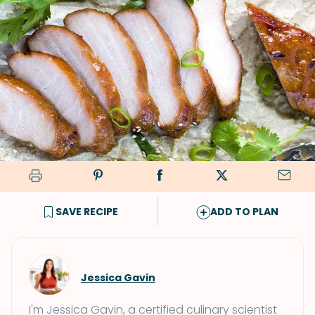
SAVE RECIPE
ADD TO PLAN
Jessica Gavin
I'm Jessica Gavin, a certified culinary scientist