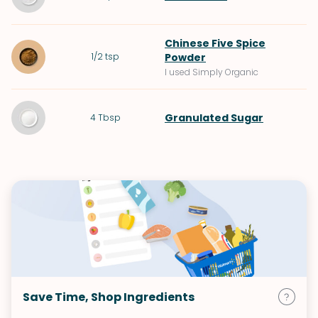
Chinese Five Spice
1/2
tsp
Powder
I used Simply Organic
Granulated Sugar
4
Tbsp
Save Time, Shop Ingredients