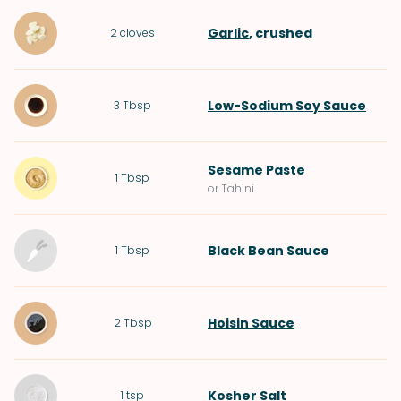
Garlic
, crushed
2
cloves
Low-Sodium Soy Sauce
3
Tbsp
Sesame Paste
1
Tbsp
or Tahini
Black Bean Sauce
1
Tbsp
Hoisin Sauce
2
Tbsp
Kosher Salt
1
tsp