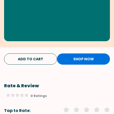
ADD TO CART
SHOP NOW
Rate & Review
0 Ratings
Tap to Rate: