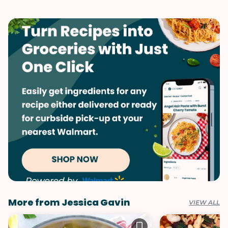
More from Jessica Gavin
VIEW ALL