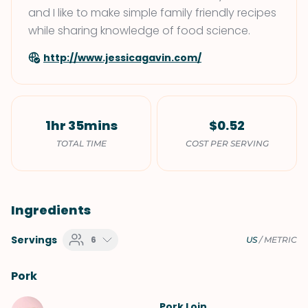
and I like to make simple family friendly recipes
while sharing knowledge of food science.
http://www.jessicagavin.com/
1hr 35mins
$0.52
TOTAL TIME
COST PER SERVING
Ingredients
Servings
6
US
/
METRIC
Pork
Pork Loin