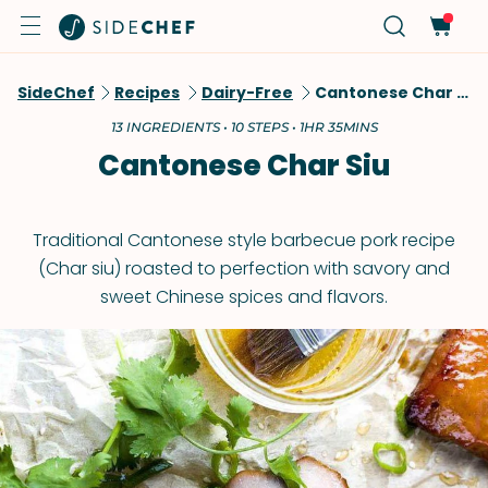
SideChef
Recipes
Dairy-Free
Cantonese Char Siu
13 INGREDIENTS • 10 STEPS • 1HR 35MINS
Cantonese Char Siu
Traditional Cantonese style barbecue pork recipe
(Char siu) roasted to perfection with savory and
sweet Chinese spices and flavors.