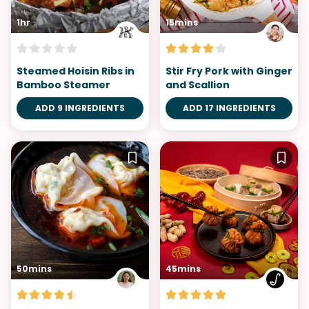
1hr
15mins
Steamed Hoisin Ribs in
Stir Fry Pork with Ginger
Bamboo Steamer
and Scallion
ADD 9 INGREDIENTS
ADD 17 INGREDIENTS
50mins
45mins