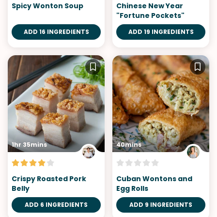
Spicy Wonton Soup
Chinese New Year
"Fortune Pockets"
ADD 16 INGREDIENTS
ADD 19 INGREDIENTS
1hr 35mins
40mins
Crispy Roasted Pork
Cuban Wontons and
Belly
Egg Rolls
ADD 6 INGREDIENTS
ADD 9 INGREDIENTS