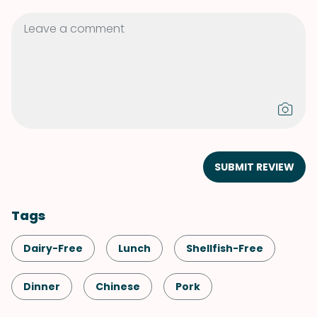
SUBMIT REVIEW
Tags
Dairy-Free
Lunch
Shellfish-Free
Dinner
Chinese
Pork