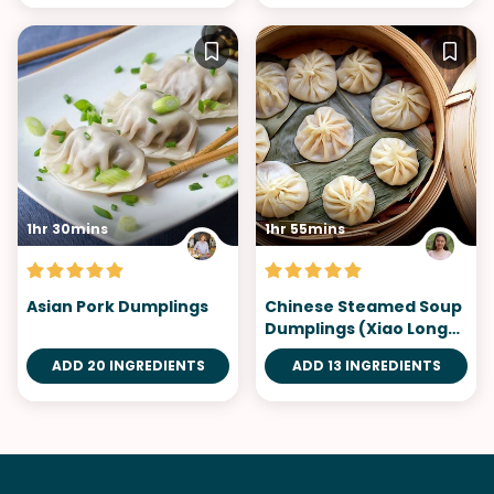
1hr 30mins
1hr 55mins
Asian Pork Dumplings
Chinese Steamed Soup
Dumplings (Xiao Long
Bao)
ADD 20 INGREDIENTS
ADD 13 INGREDIENTS