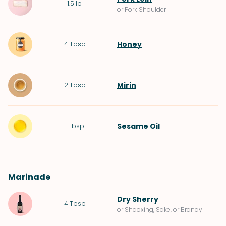
1.5
lb
or Pork Shoulder
Honey
4
Tbsp
Mirin
2
Tbsp
Sesame Oil
1
Tbsp
Marinade
Dry Sherry
4
Tbsp
or Shaoxing, Sake, or Brandy