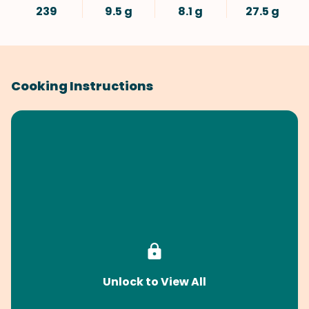
239
9.5 g
8.1 g
27.5 g
Cooking Instructions
Unlock to View All