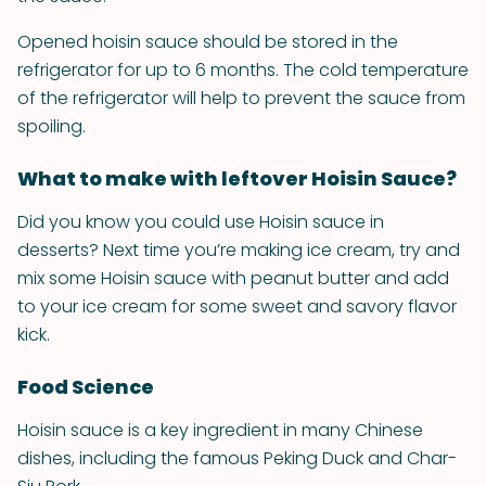
Opened hoisin sauce should be stored in the
refrigerator for up to 6 months. The cold temperature
of the refrigerator will help to prevent the sauce from
spoiling.
What to make with leftover Hoisin Sauce?
Did you know you could use Hoisin sauce in
desserts? Next time you’re making ice cream, try and
mix some Hoisin sauce with peanut butter and add
to your ice cream for some sweet and savory flavor
kick.
Food Science
Hoisin sauce is a key ingredient in many Chinese
dishes, including the famous Peking Duck and Char-