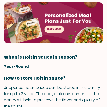
When is Hoisin Sauce in season?
Year-Round
How to store Hoisin Sauce?
Unopened hoisin sauce can be stored in the pantry
for up to 2 years. The cool, dark environment of the
pantry will help to preserve the flavor and quality of
the sauce.