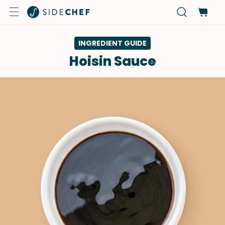
INGREDIENT GUIDE
Hoisin Sauce