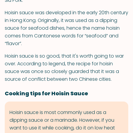
Siu Pork.
Hoisin sauce was developed in the early 20th century
in Hong Kong. Originally, it was used as a dipping
sauce for seafood dishes, hence the name hoisin
comes from Cantonese words for “seafood” and
“flavor”.
Hoisin sauce is so good, that it's worth going to war
over. According to legend, the recipe for hoisin
sauce was once so closely guarded that it was a
source of conflict between two Chinese cities.
Cooking tips for Hoisin Sauce
Hoisin sauce is most commonly used as a
dipping sauce or a marinade. However, if you
want to use it while cooking, do it on low heat