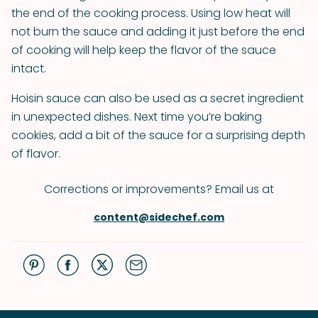
the end of the cooking process. Using low heat will
not burn the sauce and adding it just before the end
of cooking will help keep the flavor of the sauce
intact.
Hoisin sauce can also be used as a secret ingredient
in unexpected dishes. Next time you’re baking
cookies, add a bit of the sauce for a surprising depth
of flavor.
Corrections or improvements? Email us at
content@sidechef.com