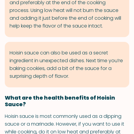
and preferably at the end of the cooking
process. Using low heat will not burn the sauce
and adding it just before the end of cooking will
help keep the flavor of the sauce intact.
Hoisin sauce can also be used as a secret
ingredient in unexpected dishes. Next time you’re
baking cookies, add a bit of the sauce for a
surprising depth of flavor.
What are the health benefits of Hoisin
Sauce?
Hoisin sauce is most commonly used as a dipping
sauce or a marinade. However, if you want to use it
while cooking, do it on low heat and preferably at