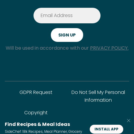
Will be used in accordance with our
PRIVACY POLICY.
GDPR Request
Do Not Sell My Personal
Information
Copyright
Find Recipes & Meal Ideas
INSTALL APP
SideChef: 18k Recipes, Meal Planner, Grocery
© SideChef Inc. All rights reserved.