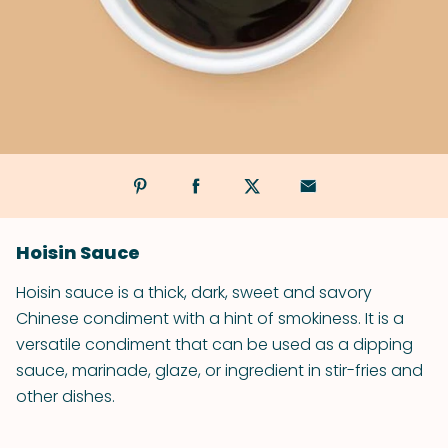
Hoisin Sauce
Hoisin sauce is a thick, dark, sweet and savory
Chinese condiment with a hint of smokiness. It is a
versatile condiment that can be used as a dipping
sauce, marinade, glaze, or ingredient in stir-fries and
other dishes.