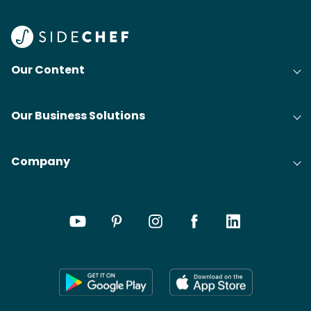
Our Content
Our Business Solutions
Company