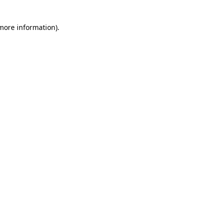
 more information)
.