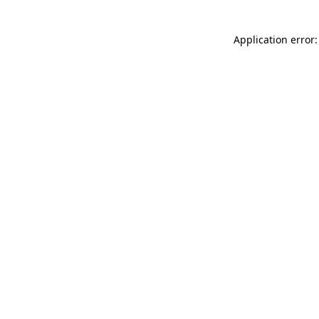
Application error