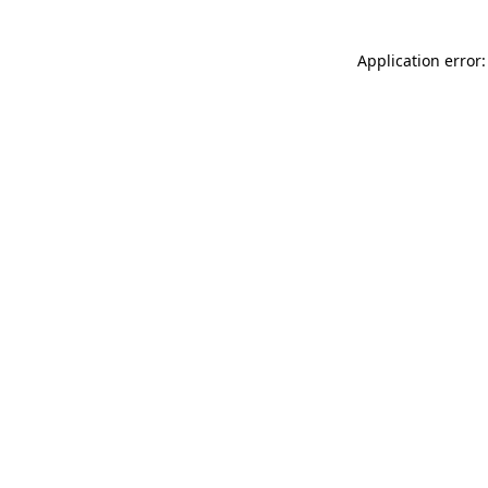
Application error