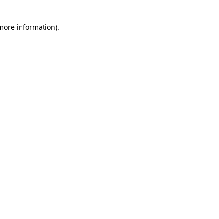
 more information)
.