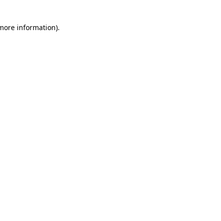
 more information)
.