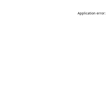
Application error