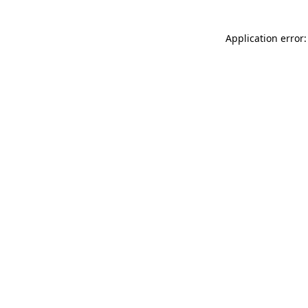
Application error