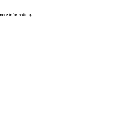
 more information)
.