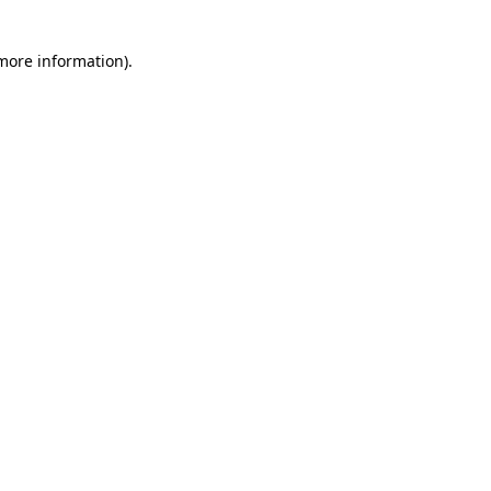
 more information)
.