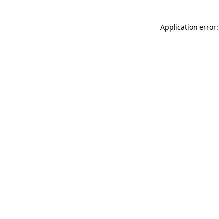
Application error