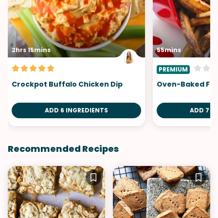
2hrs 15mins
55mins
PREMIUM
Crockpot Buffalo Chicken Dip
Oven-Baked Fri
ADD 6 INGREDIENTS
ADD 7 I
Recommended Recipes