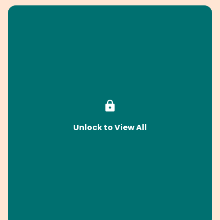
Unlock to View All