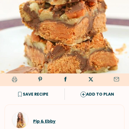
SAVE RECIPE
ADD TO PLAN
Pip & Ebby