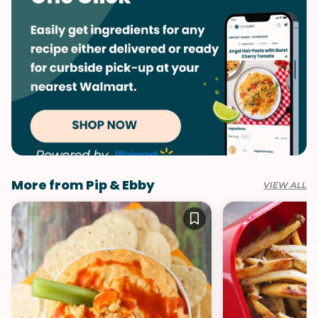
More from Pip & Ebby
VIEW ALL