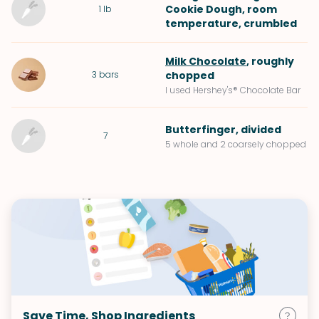
Cookie Dough
, room
1
lb
temperature, crumbled
Milk Chocolate
, roughly
3
bars
chopped
I used Hershey's® Chocolate Bar
Butterfinger
, divided
7
5 whole and 2 coarsely chopped
Save Time, Shop Ingredients