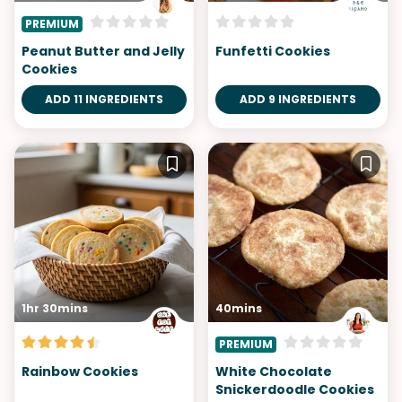
PREMIUM
Peanut Butter and Jelly
Funfetti Cookies
Cookies
ADD 11 INGREDIENTS
ADD 9 INGREDIENTS
1hr 30mins
40mins
PREMIUM
Rainbow Cookies
White Chocolate
Snickerdoodle Cookies