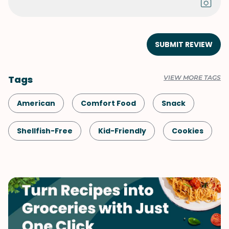
SUBMIT REVIEW
Tags
VIEW MORE TAGS
American
Comfort Food
Snack
Shellfish-Free
Kid-Friendly
Cookies
Dessert
Vegetarian
Quick & Easy