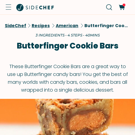
SideChef
Recipes
American
Butterfinger Cookie Bars
3 INGREDIENTS • 4 STEPS • 40MINS
Butterfinger Cookie Bars
These Butterfinger Cookie Bars are a great way to
use up Butterfinger candy bars! You get the best of
many worlds with candy bars, cookies, and bars all
wrapped into a single delicious dessert.