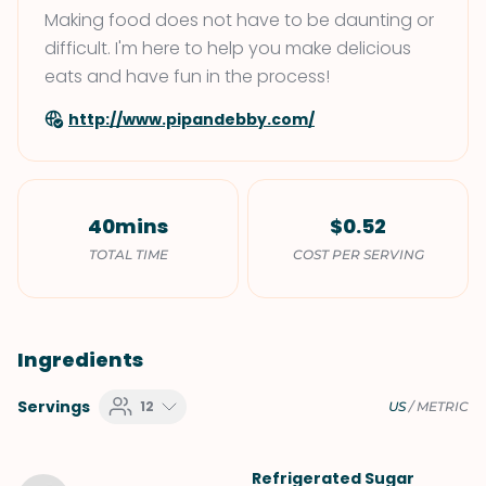
Making food does not have to be daunting or
difficult. I'm here to help you make delicious
eats and have fun in the process!
http://www.pipandebby.com/
40mins
$0.52
TOTAL TIME
COST PER SERVING
Ingredients
Servings
12
US
/
METRIC
Refrigerated Sugar