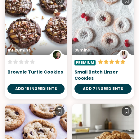
1hr 20mins
35mins
PREMIUM
Brownie Turtle Cookies
Small Batch Linzer
Cookies
ADD 15 INGREDIENTS
ADD 7 INGREDIENTS