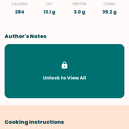
CALORIES
FAT
PROTEIN
CARBS
284
13.1 g
3.0 g
39.2 g
Author's Notes
Unlock to View All
Cooking Instructions