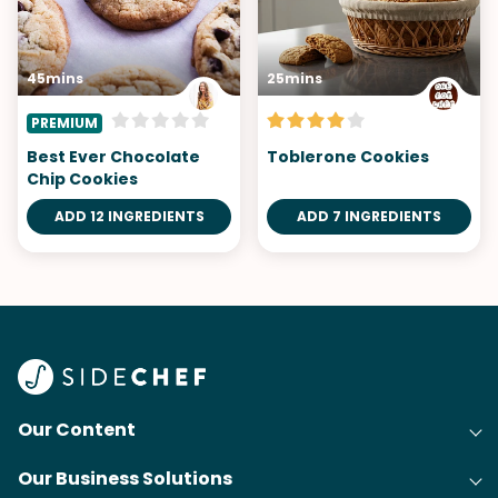
45mins
25mins
PREMIUM
Best Ever Chocolate
Toblerone Cookies
Chip Cookies
ADD 12 INGREDIENTS
ADD 7 INGREDIENTS
Our Content
Our Business Solutions
Recipes