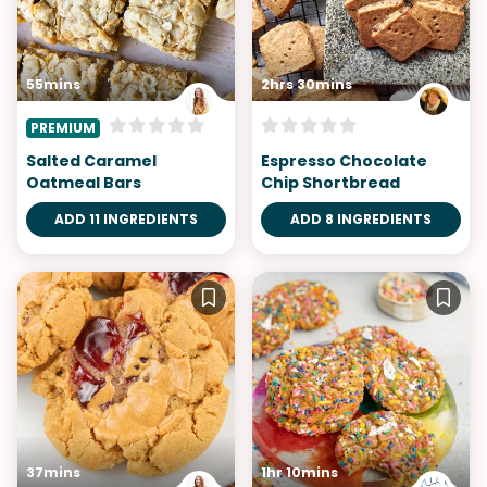
55mins
2hrs 30mins
PREMIUM
Salted Caramel
Espresso Chocolate
Oatmeal Bars
Chip Shortbread
ADD 11 INGREDIENTS
ADD 8 INGREDIENTS
37mins
1hr 10mins