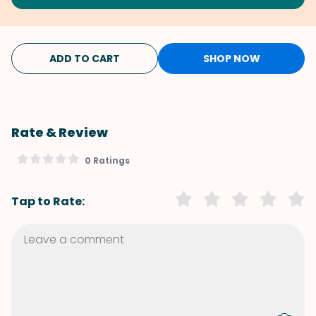
ADD TO CART
SHOP NOW
Rate & Review
0 Ratings
Tap to Rate: