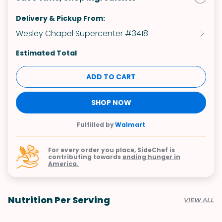
Delivery & Pickup From:
Wesley Chapel Supercenter #3418
Estimated Total
ADD TO CART
SHOP NOW
Fulfilled by
Walmart
For every order you place, SideChef is
contributing towards
ending hunger in
America.
Nutrition Per Serving
VIEW ALL