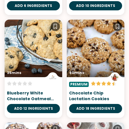
ADD 6 INGREDIENTS
ADD 10 INGREDIENTS
35mins
40mins
PREMIUM
Blueberry White
Chocolate Chip
Chocolate Oatmeal
Lactation Cookies
Cookies
ADD 12 INGREDIENTS
ADD 18 INGREDIENTS