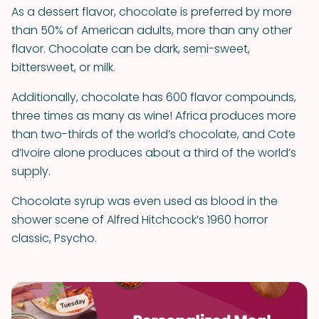
As a dessert flavor, chocolate is preferred by more
than 50% of American adults, more than any other
flavor. Chocolate can be dark, semi-sweet,
bittersweet, or milk.
Additionally, chocolate has 600 flavor compounds,
three times as many as wine! Africa produces more
than two-thirds of the world’s chocolate, and Cote
d’Ivoire alone produces about a third of the world’s
supply.
Chocolate syrup was even used as blood in the
shower scene of Alfred Hitchcock’s 1960 horror
classic, Psycho.