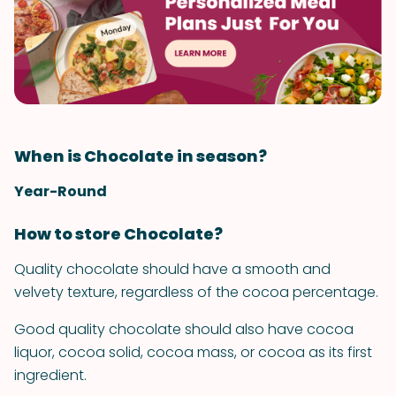
When is Chocolate in season?
Year-Round
How to store Chocolate?
Quality chocolate should have a smooth and
velvety texture, regardless of the cocoa percentage.
Good quality chocolate should also have cocoa
liquor, cocoa solid, cocoa mass, or cocoa as its first
ingredient.