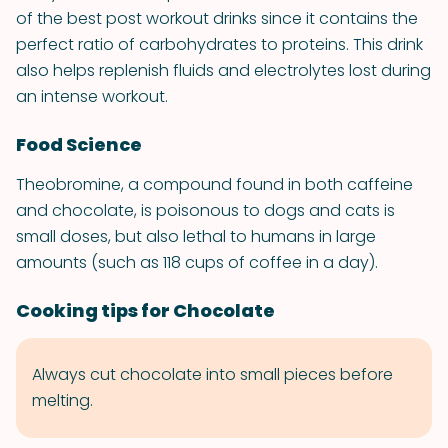
of the best post workout drinks since it contains the
perfect ratio of carbohydrates to proteins. This drink
also helps replenish fluids and electrolytes lost during
an intense workout.
Food Science
Theobromine, a compound found in both caffeine
and chocolate, is poisonous to dogs and cats is
small doses, but also lethal to humans in large
amounts (such as 118 cups of coffee in a day).
Cooking tips for Chocolate
Always cut chocolate into small pieces before
melting.