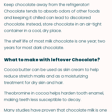
Keep chocolate away from the refrigerator!
Chocolate tends to absorb odors of other foods
and keeping it chilled can lead to discolored
chocolate. Instead, store chocolate in an air-tight
container in a cool, dry place.
The shelf life of most milk chocolate is one year; two
years for most dark chocolate.
What to make with leftover Chocolate?
Cocoa butter can be used as skin cream to help
reduce stretch marks and as a moisturizing
treatment for dry skin and hair.
Theobromine in cocoa helps harden tooth enamel,
making teeth less susceptible to decay.
Many studies have proven that chocolate milk is one