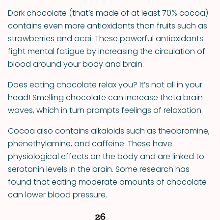
Dark chocolate (that’s made of at least 70% cocoa)
contains even more antioxidants than fruits such as
strawberries and acai. These powerful antioxidants
fight mental fatigue by increasing the circulation of
blood around your body and brain.
Does eating chocolate relax you? It’s not all in your
head! Smelling chocolate can increase theta brain
waves, which in turn prompts feelings of relaxation.
Cocoa also contains alkaloids such as theobromine,
phenethylamine, and caffeine. These have
physiological effects on the body and are linked to
serotonin levels in the brain. Some research has
found that eating moderate amounts of chocolate
can lower blood pressure.