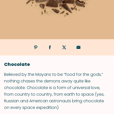
Chocolate
Believed by the Mayans to be “food for the gods,”
nothing chases the demons away quite like
chocolate. Chocolate is a form of universal love,
from country to country, from earth to space (yes,
Russian and American astronauts bring chocolate
on every space expedition).