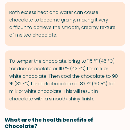
Both excess heat and water can cause
chocolate to become grainy, making it very
difficult to achieve the smooth, creamy texture
of melted chocolate.
To temper the chocolate, bring to 115 °F (46 °C)
for dark chocolate or 110 °F (43 °C) for milk or
white chocolate. Then cool the chocolate to 90
°F (32 °C) for dark chocolate or 87 °F (30 °C) for
milk or white chocolate. This will result in
chocolate with a smooth, shiny finish.
What are the health benefits of
Chocolate?