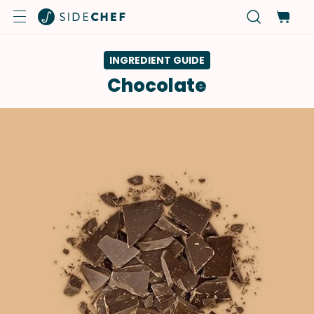
INGREDIENT GUIDE
Chocolate