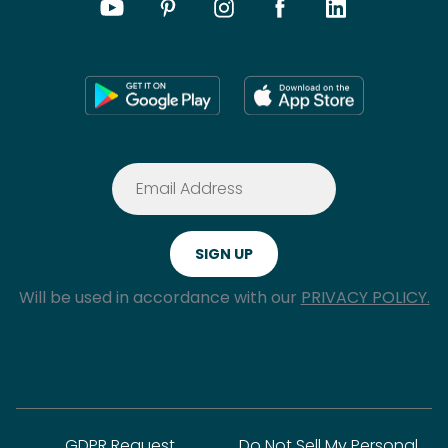
Will be used in accordance with our
PRIVACY POLICY.
GDPR Request
Do Not Sell My Personal