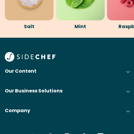
Salt
Mint
Raspb
Our Content
Our Business Solutions
Company