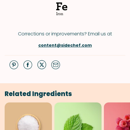
Corrections or improvements? Email us at
content@sidechef.com
Related Ingredients