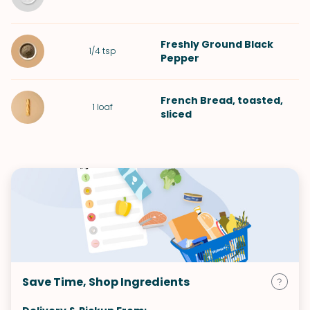
Freshly Ground Black
1/4
tsp
Pepper
French Bread
, toasted,
1
loaf
sliced
Save Time, Shop Ingredients