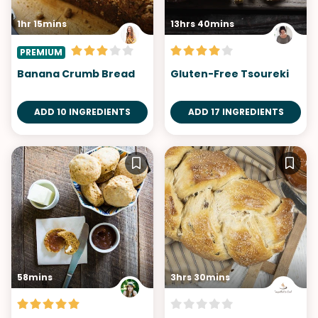
1hr 15mins
13hrs 40mins
PREMIUM
Banana Crumb Bread
Gluten-Free Tsoureki
ADD 10 INGREDIENTS
ADD 17 INGREDIENTS
58mins
3hrs 30mins