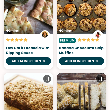
40mins
40mins
PREMIUM
Low Carb Focaccia with
Banana Chocolate Chip
Dipping Sauce
Muffins
ADD 14 INGREDIENTS
ADD 13 INGREDIENTS