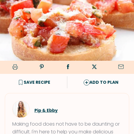
SAVE RECIPE
ADD TO PLAN
Pip & Ebby
Making food does not have to be daunting or
difficult. I'm here to help you make delicious