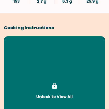
153
2.7 g
6.3 g
25.9 g
Cooking Instructions
Unlock to View All