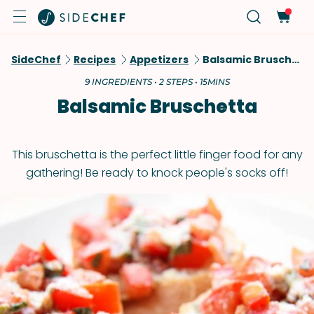
SideChef
Recipes
Appetizers
Balsamic Bruschetta
9 INGREDIENTS • 2 STEPS • 15MINS
Balsamic Bruschetta
This bruschetta is the perfect little finger food for any
gathering! Be ready to knock people's socks off!