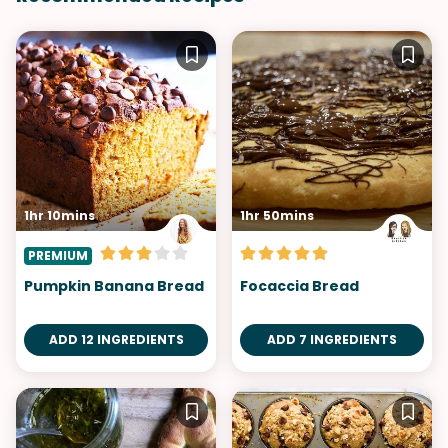
1hr 10mins
1hr 50mins
PREMIUM
Pumpkin Banana Bread
Focaccia Bread
ADD 12 INGREDIENTS
ADD 7 INGREDIENTS