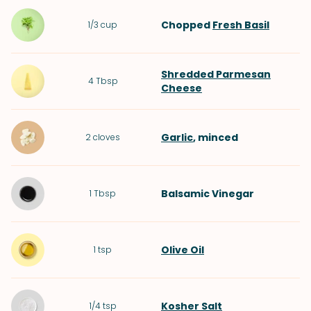
Chopped
Fresh Basil
1/3
cup
Shredded Parmesan
4
Tbsp
Cheese
Garlic
, minced
2
cloves
Balsamic Vinegar
1
Tbsp
Olive Oil
1
tsp
Kosher Salt
1/4
tsp