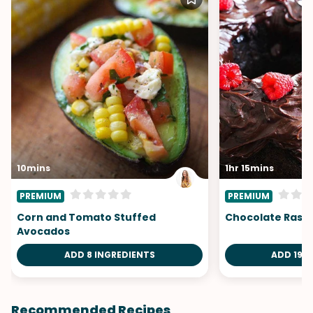
10mins
1hr 15mins
PREMIUM
PREMIUM
Corn and Tomato Stuffed
Chocolate Rasp
Avocados
ADD 8 INGREDIENTS
ADD 19 I
Recommended Recipes