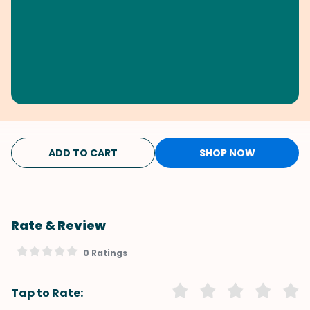
ADD TO CART
SHOP NOW
Rate & Review
0 Ratings
Tap to Rate: