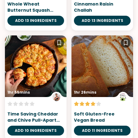
Whole Wheat
Cinnamon Raisin
Butternut Squash
Challah
Biscuits
ADD 13 INGREDIENTS
ADD 13 INGREDIENTS
1hr 55mins
1hr 26mins
Time Saving Cheddar
Soft Gluten-Free
and Chive Pull-Apart
Vegan Bread
Bread
ADD 10 INGREDIENTS
ADD 11 INGREDIENTS