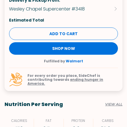
Delivery & Pickup From:
Wesley Chapel Supercenter #3418
Estimated Total
ADD TO CART
SHOP NOW
Fulfilled by
Walmart
For every order you place, SideChef is
contributing towards
ending hunger in
America.
Nutrition Per Serving
VIEW ALL
CALORIES
FAT
PROTEIN
CARBS