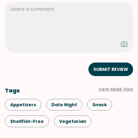
SUBMIT REVIEW
Tags
VIEW MORE TAGS
Appetizers
Date Night
Snack
Shellfish-Free
Vegetarian