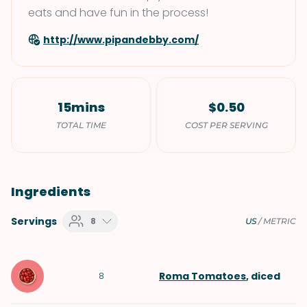
eats and have fun in the process!
http://www.pipandebby.com/
15mins
$0.50
TOTAL TIME
COST PER SERVING
Ingredients
Servings
8
US
/
METRIC
Roma Tomatoes
, diced
8