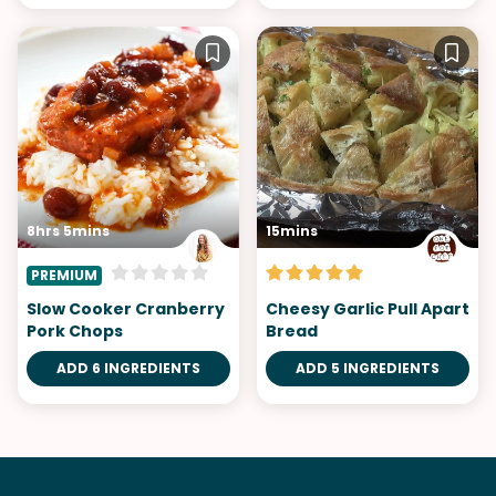
8hrs 5mins
15mins
PREMIUM
Slow Cooker Cranberry
Cheesy Garlic Pull Apart
Pork Chops
Bread
ADD 6 INGREDIENTS
ADD 5 INGREDIENTS