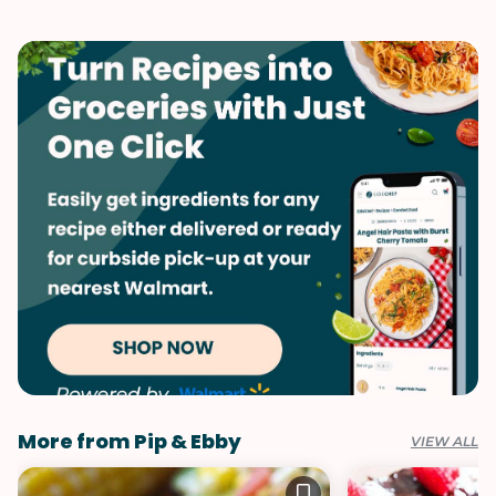
Game Day
Quick & Easy
Italian
Summer
Vegetables
More from Pip & Ebby
VIEW ALL