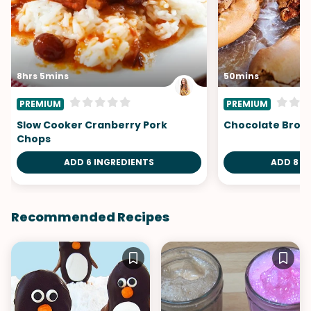
8hrs 5mins
50mins
PREMIUM
PREMIUM
Slow Cooker Cranberry Pork
Chocolate Brow
Chops
ADD 6 INGREDIENTS
ADD 8 I
Recommended Recipes