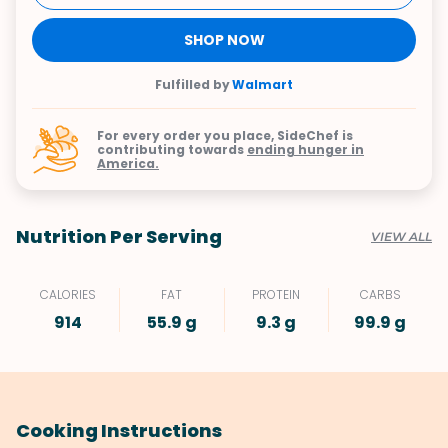
SHOP NOW
Fulfilled by
Walmart
For every order you place, SideChef is
contributing towards
ending hunger in
America.
Nutrition Per Serving
VIEW ALL
CALORIES
FAT
PROTEIN
CARBS
914
55.9 g
9.3 g
99.9 g
Cooking Instructions