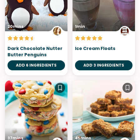
20mins
1min
Dark Chocolate Nutter
Ice Cream Floats
Butter Penguins
ADD 6 INGREDIENTS
ADD 3 INGREDIENTS
37mins
45mins