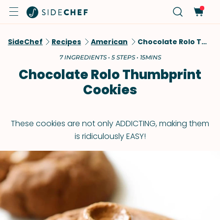
SideChef
Recipes
American
Chocolate Rolo Thumbprint Cookies
7 INGREDIENTS • 5 STEPS • 15MINS
Chocolate Rolo Thumbprint
Cookies
These cookies are not only ADDICTING, making them
is ridiculously EASY!