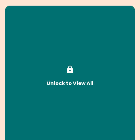
Unlock to View All