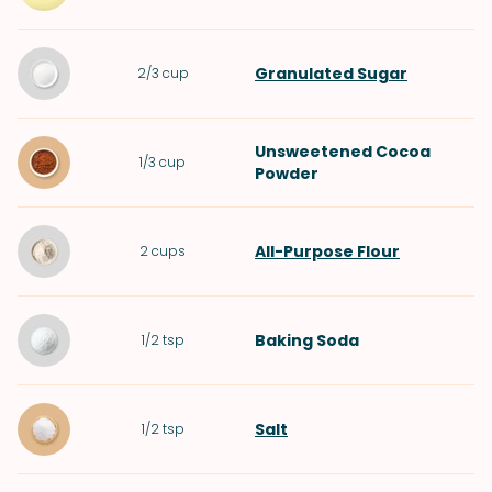
Granulated Sugar
2/3
cup
Unsweetened Cocoa
1/3
cup
Powder
All-Purpose Flour
2
cups
Baking Soda
1/2
tsp
Salt
1/2
tsp