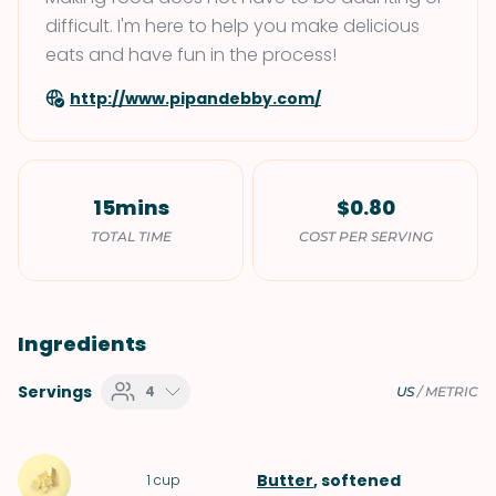
difficult. I'm here to help you make delicious
eats and have fun in the process!
http://www.pipandebby.com/
15mins
$0.80
TOTAL TIME
COST PER SERVING
Ingredients
Servings
4
US
/
METRIC
Butter
, softened
1
cup