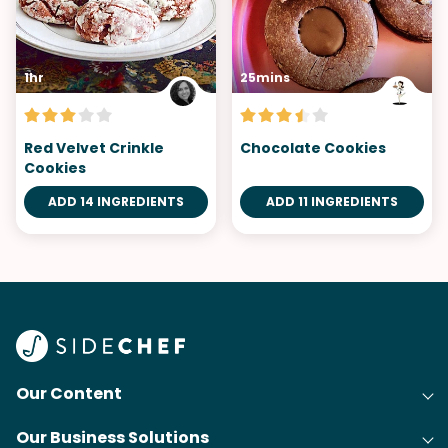
1hr
25mins
Red Velvet Crinkle
Chocolate Cookies
Cookies
ADD 14 INGREDIENTS
ADD 11 INGREDIENTS
Our Content
Our Business Solutions
Recipes