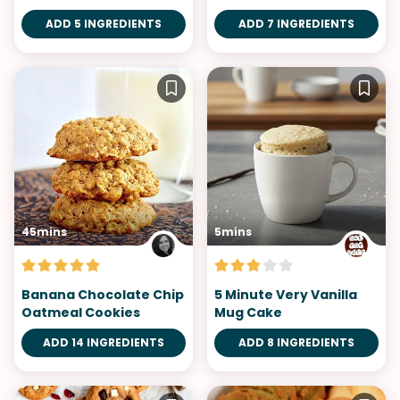
ADD 5 INGREDIENTS
ADD 7 INGREDIENTS
45mins
5mins
Banana Chocolate Chip
5 Minute Very Vanilla
Oatmeal Cookies
Mug Cake
ADD 14 INGREDIENTS
ADD 8 INGREDIENTS