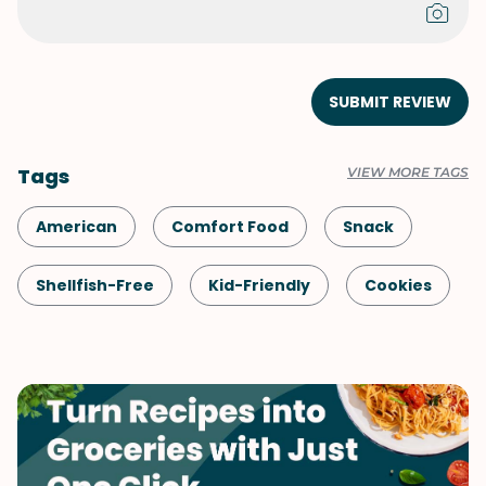
SUBMIT REVIEW
Tags
VIEW MORE TAGS
American
Comfort Food
Snack
Shellfish-Free
Kid-Friendly
Cookies
Dessert
Fall
Vegetarian
Quick & Easy
Valentine's Day
Winter