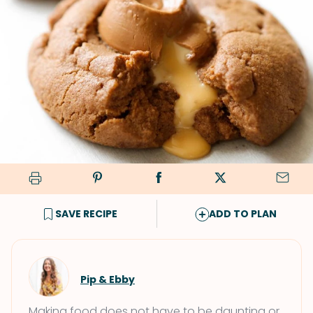
SAVE RECIPE
ADD TO PLAN
Pip & Ebby
Making food does not have to be daunting or