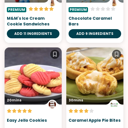
PREMIUM
PREMIUM
M&M's Ice Cream
Chocolate Caramel
Cookie Sandwiches
Bars
ADD 11 INGREDIENTS
ADD 9 INGREDIENTS
20mins
30mins
Easy Jello Cookies
Caramel Apple Pie Bites