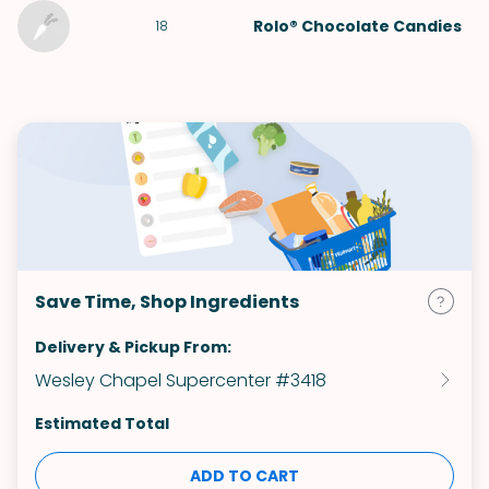
Rolo® Chocolate Candies
18
Save Time, Shop Ingredients
Delivery & Pickup From:
Wesley Chapel Supercenter #3418
Estimated Total
ADD TO CART