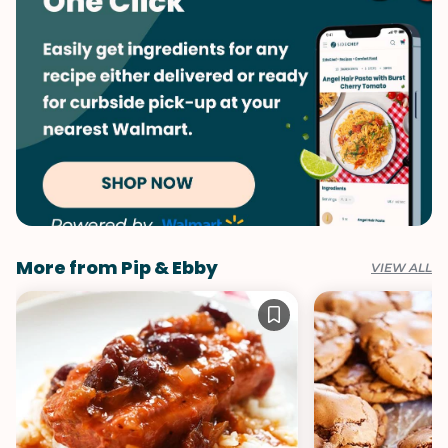
More from Pip & Ebby
VIEW ALL