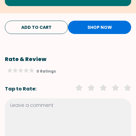
ADD TO CART
SHOP NOW
Rate & Review
0 Ratings
Tap to Rate: