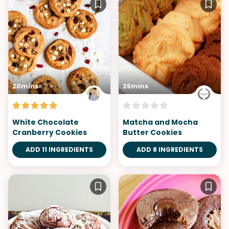
20mins
25mins
White Chocolate
Matcha and Mocha
Cranberry Cookies
Butter Cookies
ADD 11 INGREDIENTS
ADD 8 INGREDIENTS