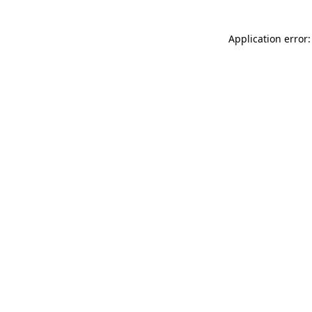
Application error