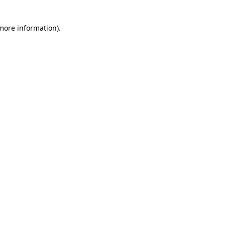
 more information)
.