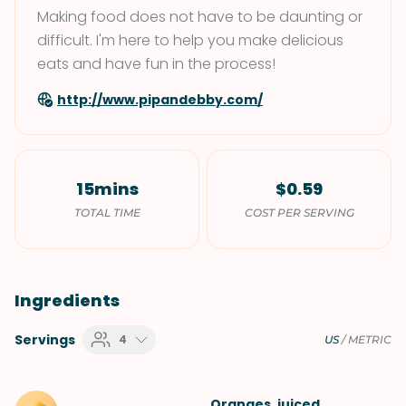
Making food does not have to be daunting or
difficult. I'm here to help you make delicious
eats and have fun in the process!
http://www.pipandebby.com/
15mins
$0.59
TOTAL TIME
COST PER SERVING
Ingredients
Servings
4
US
/
METRIC
Oranges
, juiced