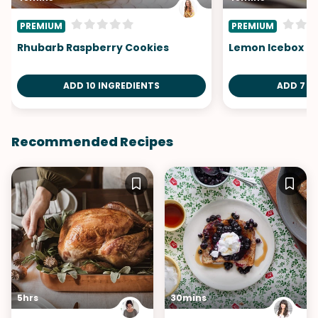
PREMIUM
PREMIUM
Rhubarb Raspberry Cookies
Lemon Icebox Pi
ADD 10 INGREDIENTS
ADD 7 I
Recommended Recipes
5hrs
30mins