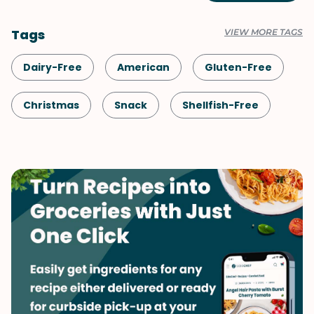
Tags
VIEW MORE TAGS
Dairy-Free
American
Gluten-Free
Christmas
Snack
Shellfish-Free
Dinner
Vegan
Fall
Vegetarian
One-Pot
Quick & Easy
Sauces & Dressings
Side Dish
Thanksgiving