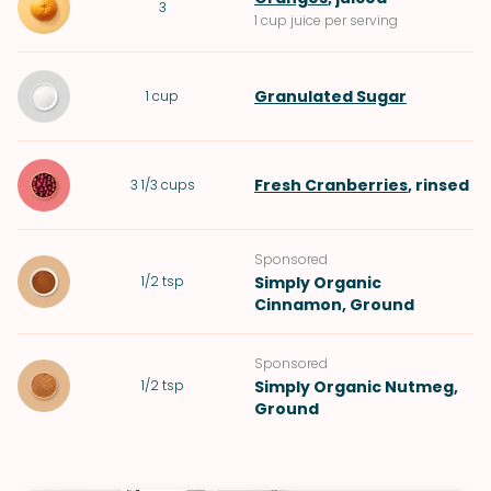
3
1 cup juice per serving
Granulated Sugar
1
cup
Fresh Cranberries
, rinsed
3 1/3
cups
Sponsored
1/2
tsp
Simply Organic
Cinnamon, Ground
Sponsored
1/2
tsp
Simply Organic Nutmeg,
Ground