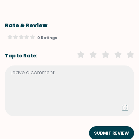
Rate & Review
0 Ratings
Tap to Rate:
SUBMIT REVIEW