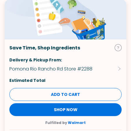
Save Time, Shop Ingredients
Delivery & Pickup From:
Pomona Rio Rancho Rd Store #2288
Estimated Total
ADD TO CART
SHOP NOW
Fulfilled by
Walmart