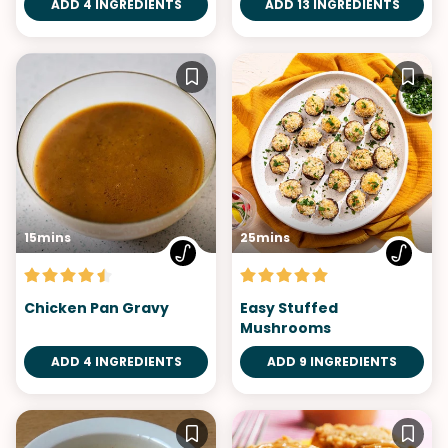
ADD 4 INGREDIENTS
ADD 13 INGREDIENTS
15mins
25mins
Chicken Pan Gravy
Easy Stuffed
Mushrooms
ADD 4 INGREDIENTS
ADD 9 INGREDIENTS