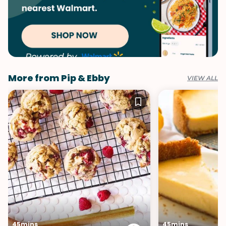
More from Pip & Ebby
VIEW ALL
45mins
45mins