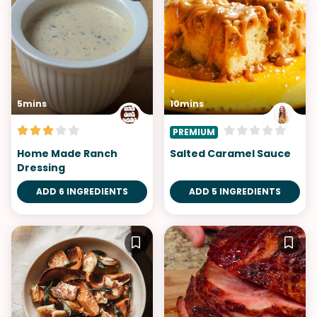
5mins
10mins
PREMIUM
Home Made Ranch
Salted Caramel Sauce
Dressing
ADD 6 INGREDIENTS
ADD 5 INGREDIENTS