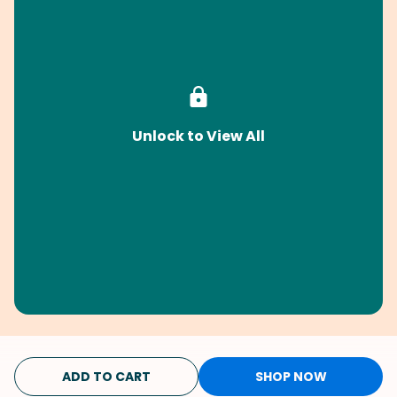
Unlock to View All
ADD TO CART
SHOP NOW