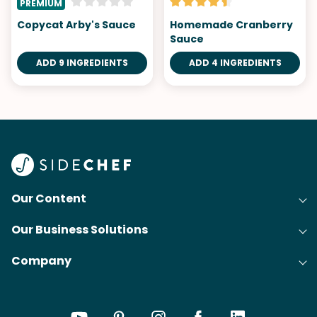
PREMIUM
Copycat Arby's Sauce
Homemade Cranberry
Sauce
ADD 9 INGREDIENTS
ADD 4 INGREDIENTS
Our Content
Our Business Solutions
Recipes
Company
Cooking Experience Platform (CXP)
Articles
About Us
Cost-Per-Order Campaigns (CPO)
Collections