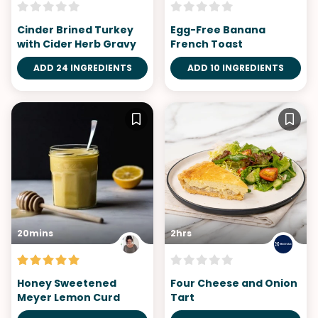
Cinder Brined Turkey
Egg-Free Banana
with Cider Herb Gravy
French Toast
ADD 24 INGREDIENTS
ADD 10 INGREDIENTS
20mins
2hrs
Honey Sweetened
Four Cheese and Onion
Meyer Lemon Curd
Tart