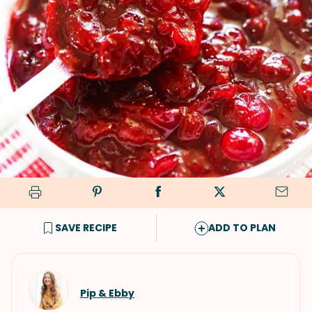
SAVE RECIPE
ADD TO PLAN
Pip & Ebby