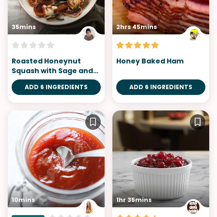
35mins
2hrs 45mins
Roasted Honeynut
Honey Baked Ham
Squash with Sage and
Halloumi
ADD 6 INGREDIENTS
ADD 6 INGREDIENTS
10mins
1hr 35mins