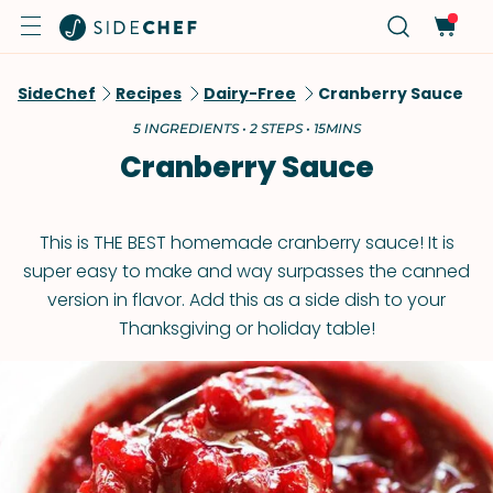
SideChef
Recipes
Dairy-Free
Cranberry Sauce
5 INGREDIENTS • 2 STEPS • 15MINS
Cranberry Sauce
This is THE BEST homemade cranberry sauce! It is
super easy to make and way surpasses the canned
version in flavor. Add this as a side dish to your
Thanksgiving or holiday table!