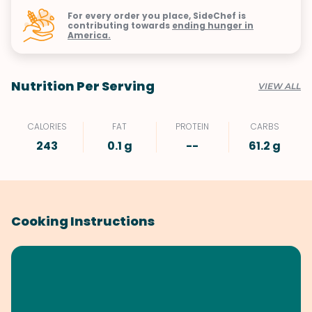
For every order you place, SideChef is
contributing towards
ending hunger in
America.
Nutrition Per Serving
VIEW ALL
CALORIES
FAT
PROTEIN
CARBS
243
0.1 g
--
61.2 g
Cooking Instructions