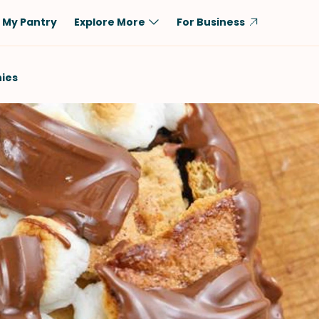
My Pantry
Explore More
For Business
Diet
Ingredient
ies
Vegetarian
Chicken
Low-Carb
Beef
Dairy-Free
Rice
Vegan
Tofu & Tempeh
Keto
Salmon
Gluten-Free
Pork
Shellfish-Free
Fish & Seafood
Potatoes
VIEW ALL