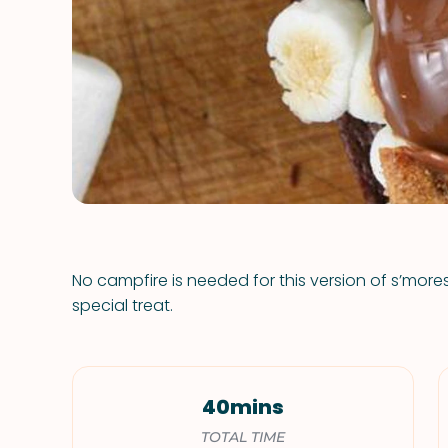
No campfire is needed for this version of s’mores
special treat.
40mins
TOTAL TIME