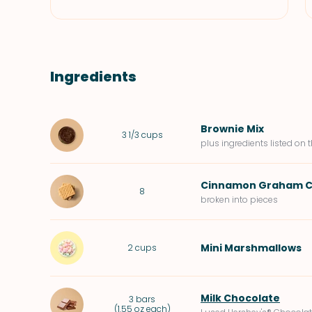
Ingredients
Brownie Mix
3 1/3
cups
plus ingredients listed on 
Cinnamon Graham C
8
broken into pieces
Mini Marshmallows
2
cups
Milk Chocolate
3
bars
(
1.55 oz each
)