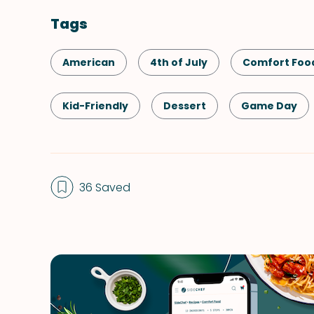
Tags
American
4th of July
Comfort Foo
Kid-Friendly
Dessert
Game Day
Memorial Day
Winter
36 Saved