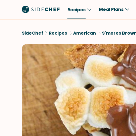
Meal Plans
Recipes
Popular
Meal
SideChef
Recipes
American
S'mores Brown
Comfort Food
Breakfast
Quick & Easy
Brunch
One-Pot
Lunch
Healthy
Dinner
Salad
Dessert
Sauces & Dressings
Snack