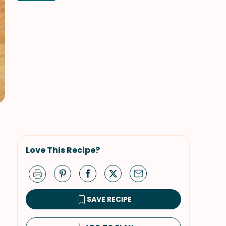
Love This Recipe?
SAVE RECIPE