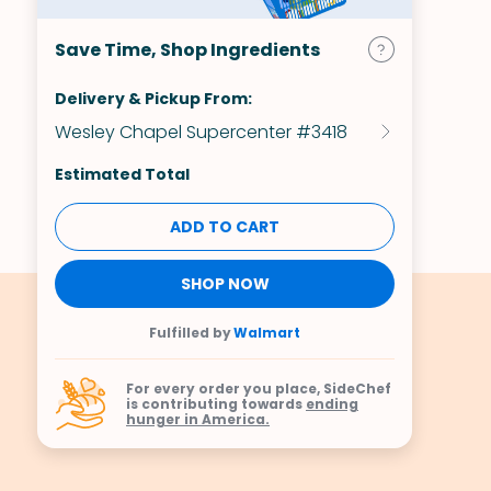
Save Time, Shop Ingredients
Delivery & Pickup From:
Wesley Chapel Supercenter #3418
Estimated Total
ADD TO CART
SHOP NOW
Fulfilled by
Walmart
For every order you place, SideChef
is contributing towards
ending
hunger in America.