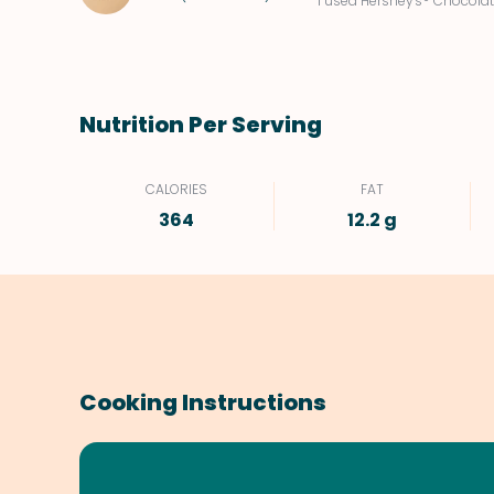
I used Hershey's® Chocolat
Nutrition Per Serving
CALORIES
FAT
364
12.2 g
Cooking Instructions