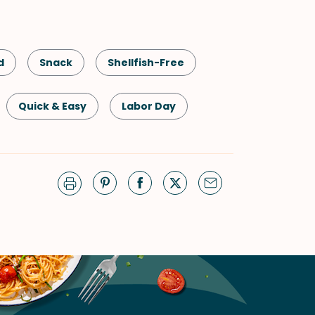
d
Snack
Shellfish-Free
Quick & Easy
Labor Day