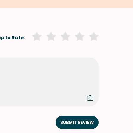
p to Rate:
SUBMIT REVIEW