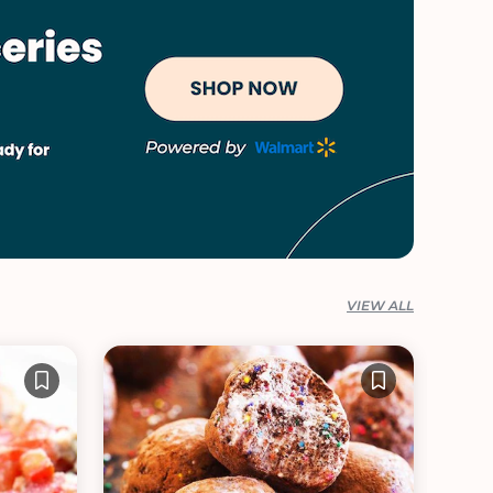
VIEW ALL