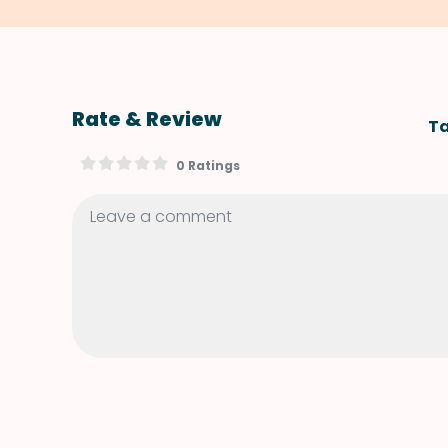
Rate & Review
Ta
0 Ratings