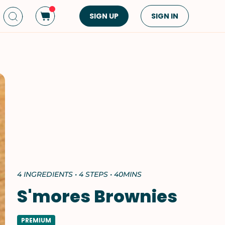
SIGN UP
SIGN IN
Dish Type
Cuisine
Side Dish
American
Appetizers
Asian
Pasta
Middle Eastern
Sandwiches &
Korean
Wraps
Spanish
Drinks
Latin American
Soups & Stews
Italian
4 INGREDIENTS • 4 STEPS • 40MINS
Spreads & Dips
Mediterranean
S'mores Brownies
Bread
VIEW ALL
VIEW ALL
PREMIUM