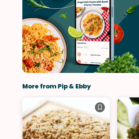
More from Pip & Ebby