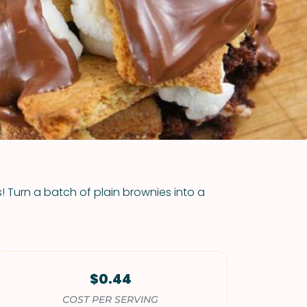
VIEW ALL RECIPES
! Turn a batch of plain brownies into a
$0.44
COST PER SERVING