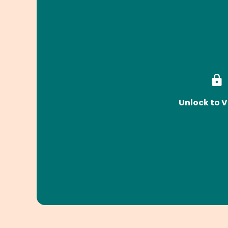
Unlock to V