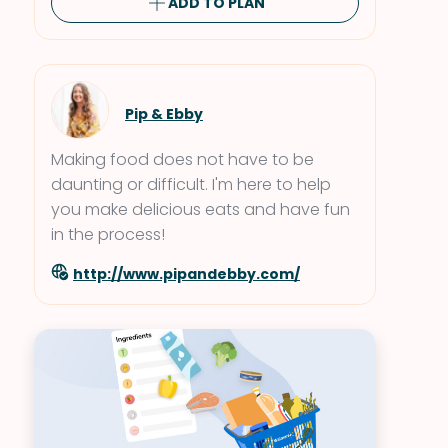
ADD TO PLAN
Pip & Ebby
Making food does not have to be
daunting or difficult. I'm here to help
you make delicious eats and have fun
in the process!
http://www.pipandebby.com/