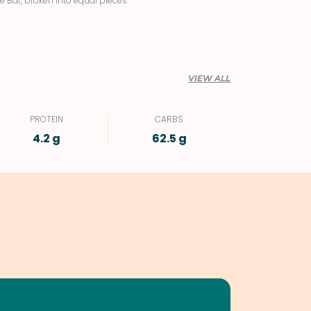
e Bar, broken into equal pieces
VIEW ALL
PROTEIN
CARBS
4.2 g
62.5 g