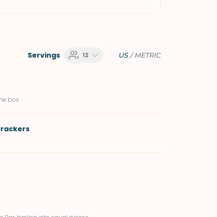
Servings
12
US
/
METRIC
the box
rackers