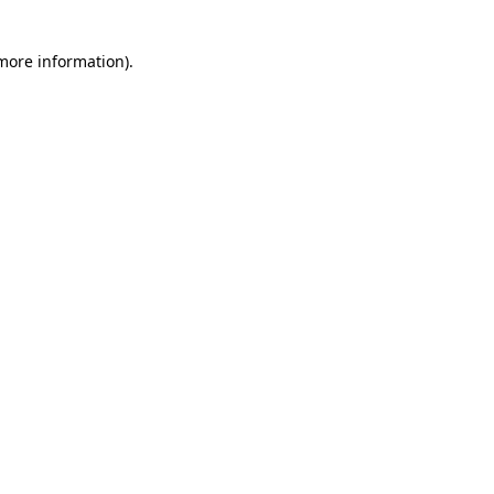
 more information)
.