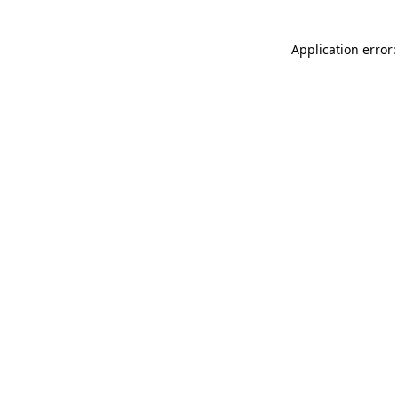
Application error