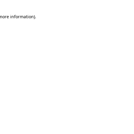
 more information)
.