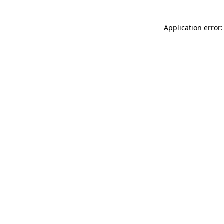
Application error