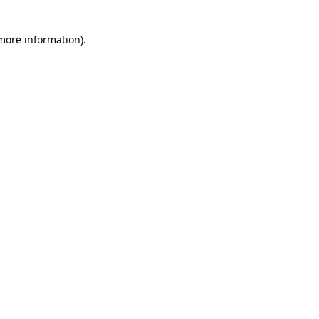
 more information)
.