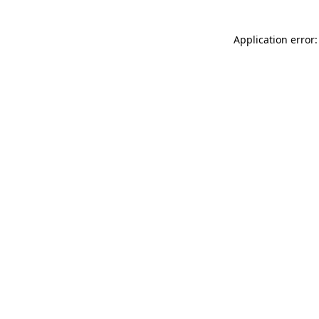
Application error