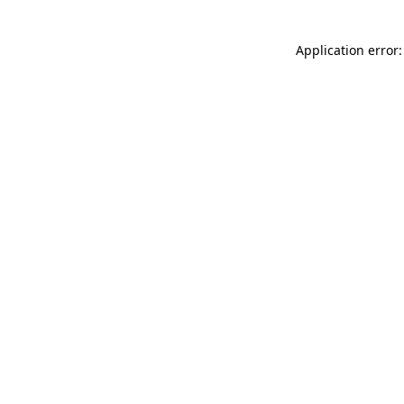
Application error