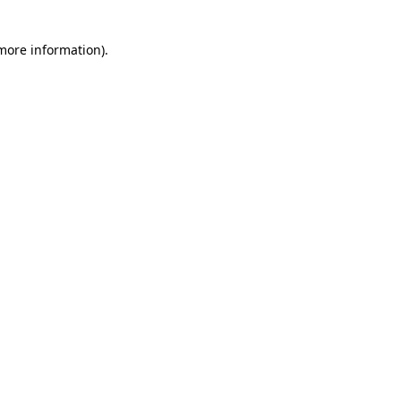
 more information)
.