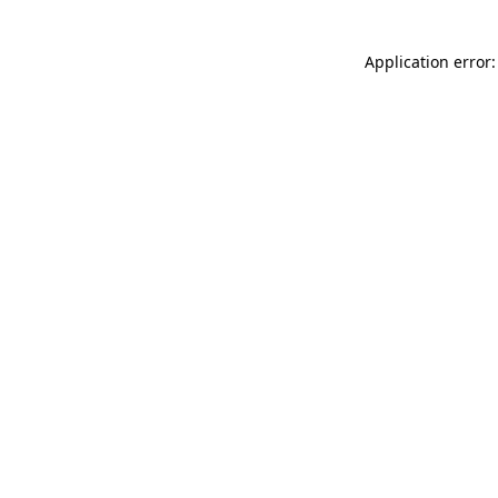
Application error