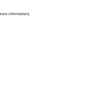
 more information)
.