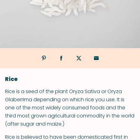
Rice
Rice is a seed of the plant Oryza Sativa or Oryza
Glaberrima depending on which rice you use. It is
one of the most widely consumed foods and the
third most grown agricultural commodity in the world
(after sugar and maize.)
Rice is believed to have been domesticated first in