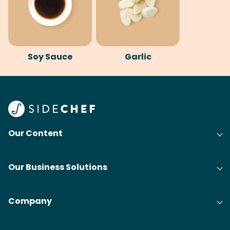
Soy Sauce
Garlic
Our Content
Our Business Solutions
Company