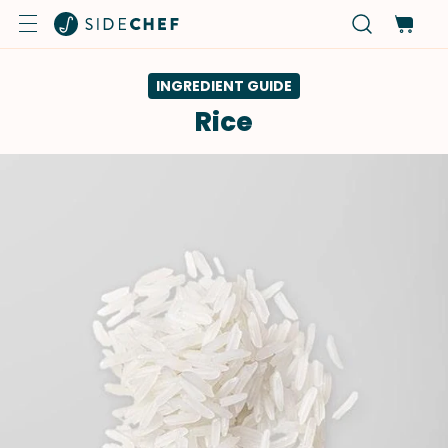
INGREDIENT GUIDE
Rice