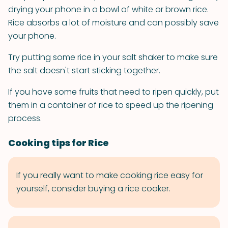
drying your phone in a bowl of white or brown rice.
Rice absorbs a lot of moisture and can possibly save
your phone.
Try putting some rice in your salt shaker to make sure
the salt doesn't start sticking together.
If you have some fruits that need to ripen quickly, put
them in a container of rice to speed up the ripening
process.
Cooking tips for Rice
If you really want to make cooking rice easy for
yourself, consider buying a rice cooker.