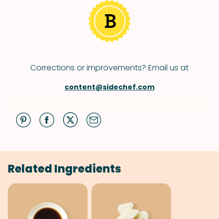
Corrections or improvements? Email us at
content@sidechef.com
Related Ingredients