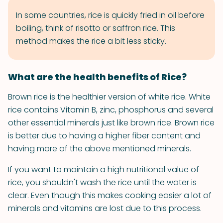
In some countries, rice is quickly fried in oil before
boiling, think of risotto or saffron rice. This
method makes the rice a bit less sticky.
What are the health benefits of Rice?
Brown rice is the healthier version of white rice. White
rice contains Vitamin B, zinc, phosphorus and several
other essential minerals just like brown rice. Brown rice
is better due to having a higher fiber content and
having more of the above mentioned minerals.
If you want to maintain a high nutritional value of
rice, you shouldn't wash the rice until the water is
clear. Even though this makes cooking easier a lot of
minerals and vitamins are lost due to this process.