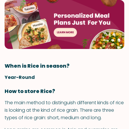
When is Rice in season?
Year-Round
How to store Rice?
The main method to distinguish different kinds of rice
is looking at the kind of rice grain. There are three
types of rice grain: short, medium and long.