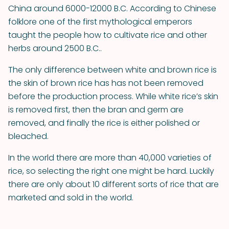
China around 6000-12000 B.C. According to Chinese
folklore one of the first mythological emperors
taught the people how to cultivate rice and other
herbs around 2500 B.C..
The only difference between white and brown rice is
the skin of brown rice has has not been removed
before the production process. While white rice’s skin
is removed first, then the bran and germ are
removed, and finally the rice is either polished or
bleached.
In the world there are more than 40,000 varieties of
rice, so selecting the right one might be hard. Luckily
there are only about 10 different sorts of rice that are
marketed and sold in the world.