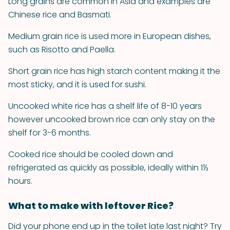
Long grains are common in Asia and examples are
Chinese rice and Basmati.
Medium grain rice is used more in European dishes,
such as Risotto and Paella.
Short grain rice has high starch content making it the
most sticky, and it is used for sushi.
Uncooked white rice has a shelf life of 8-10 years
however uncooked brown rice can only stay on the
shelf for 3-6 months.
Cooked rice should be cooled down and
refrigerated as quickly as possible, ideally within 1½
hours.
What to make with leftover Rice?
Did your phone end up in the toilet late last night? Try