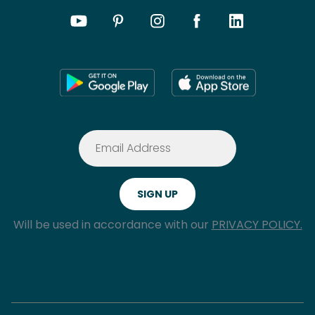
Will be used in accordance with our
PRIVACY POLICY.