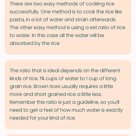
There are two easy methods of cooking rice
successfully. One method is to cook the rice like
pasta, in a lot of water and strain afterwards.
The other easy method is using a set ratio of rice
to water. In this case all the water will be
absorbed by the rice.
The ratio that is ideal depends on the different
kinds of rice, 1¾ cups of water to 1 cup of long
grain rice. Brown rices usually requires a little
more and short grained rice a little less.
Remember this ratio is just a guideline, so you’ll
need to get a feel of how much water is exactly
needed for your kind of rice.